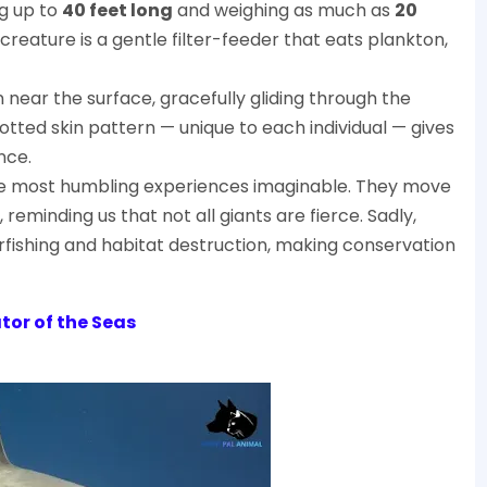
ng up to
40 feet long
and weighing as much as
20
t creature is a gentle filter-feeder that eats plankton,
near the surface, gracefully gliding through the
tted skin pattern — unique to each individual — gives
nce.
he most humbling experiences imaginable. They move
 reminding us that not all giants are fierce. Sadly,
ishing and habitat destruction, making conservation
tor of the Seas