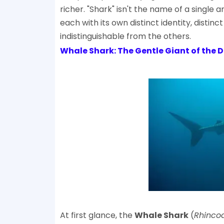
richer. "Shark" isn't the name of a single a
each with its own distinct identity, disti
indistinguishable from the others.
Whale Shark: The Gentle Giant of the 
At first glance, the
Whale Shark
(
Rhinco