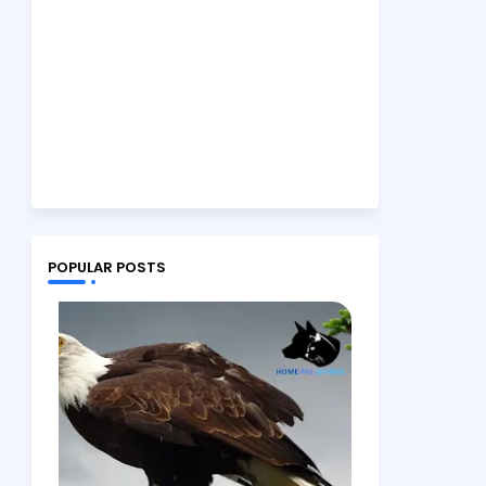
POPULAR POSTS