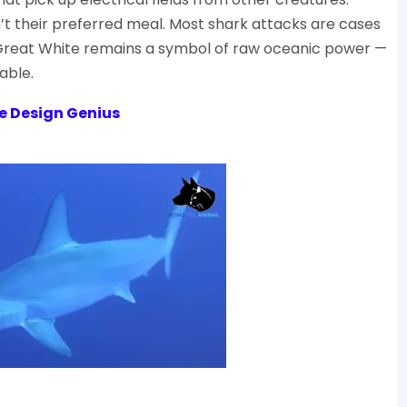
’t their preferred meal. Most shark attacks are cases
the Great White remains a symbol of raw oceanic power —
able.
e Design Genius