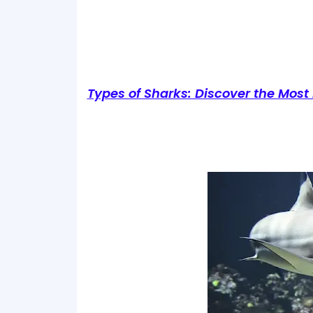
Types of Sharks: Discover the Most