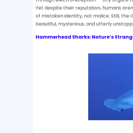
Yet despite their reputation, humans aren
of mistaken identity, not malice. Still, 
beautiful, mysterious, and utterly unstopp
Hammerhead Sharks: Nature’s Strang