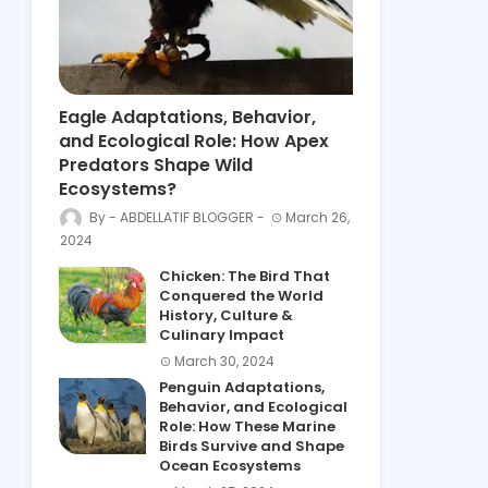
Eagle Adaptations, Behavior,
and Ecological Role: How Apex
Predators Shape Wild
Ecosystems?
ABDELLATIF BLOGGER
March 26,
2024
Chicken: The Bird That
Conquered the World
History, Culture &
Culinary Impact
March 30, 2024
Penguin Adaptations,
Behavior, and Ecological
Role: How These Marine
Birds Survive and Shape
Ocean Ecosystems