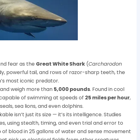
and fear as the
Great White Shark
(
Carcharodon
y, powerful tail, and rows of razor-sharp teeth, the
s most iconic predator.
 and weigh more than
5,000 pounds
. Found in cool
e capable of swimming at speeds of
25 miles per hour
,
eals, sea lions, and even dolphins.
isn’t just its size — it’s its intelligence. Studies
 using stealth, timing, and even trial and error to
p of blood in 25 gallons of water and sense movement
at pick up electrical fields from other creatures.