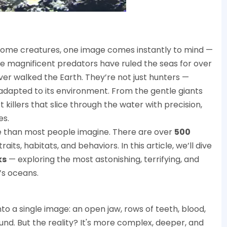
some creatures, one image comes instantly to mind —
ese magnificent predators have ruled the seas for over
ver walked the Earth. They’re not just hunters —
 adapted to its environment. From the gentle giants
 killers that slice through the water with precision,
es.
se than most people imagine. There are over
500
raits, habitats, and behaviors. In this article, we’ll dive
ks
— exploring the most astonishing, terrifying, and
’s oceans.
o a single image: an open jaw, rows of teeth, blood,
nd. But the reality? It's more complex, deeper, and