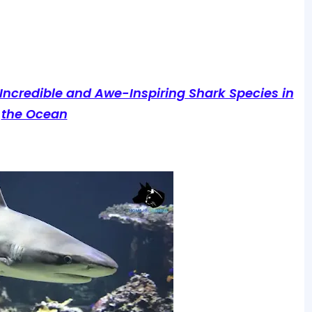
 Incredible and Awe-Inspiring Shark Species in
the Ocean