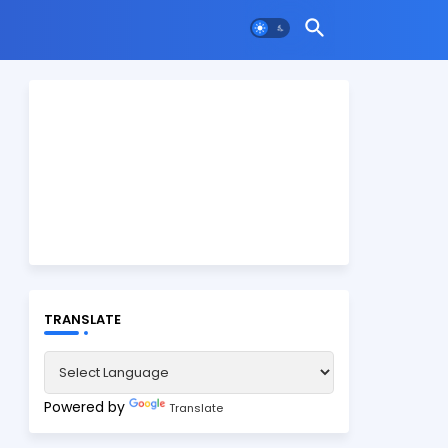
TRANSLATE
Powered by
Translate