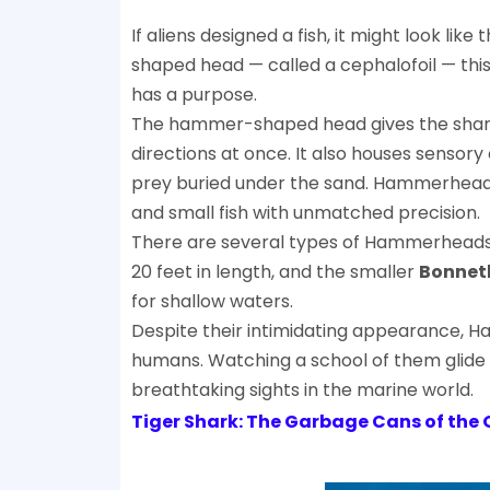
If aliens designed a fish, it might look like 
shaped head — called a cephalofoil — this 
has a purpose.
The hammer-shaped head gives the shark pa
directions at once. It also houses sensory 
prey buried under the sand. Hammerheads
and small fish with unmatched precision.
There are several types of Hammerheads,
20 feet in length, and the smaller
Bonnet
for shallow waters.
Despite their intimidating appearance, 
humans. Watching a school of them glide 
breathtaking sights in the marine world.
Tiger Shark: The Garbage Cans of the