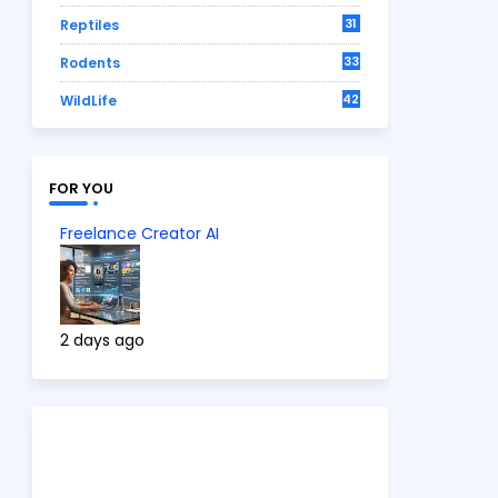
31
Reptiles
33
Rodents
42
WildLife
FOR YOU
Freelance Creator AI
2 days ago