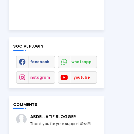
SOCIAL PLUGIN
facebook
whatsapp
instagram
youtube
COMMENTS
ABDELLATIF BLOGGER
Thank you for your support 😊🙏🏻