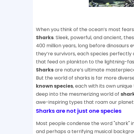
When you think of the ocean’s most fear
Sharks
. Sleek, powerful, and ancient, th
400 million years, long before dinosaurs e
they’re survivors, each species perfectly
that feed on plankton to the lightning-fast
Sharks
are nature’s ultimate masterpiec
But the world of sharks is far more diver
known species
, each with its own unique t
deep into the mesmerizing world of
shar
awe-inspiring types that roam our planet
Sharks are not just one species
Most people condense the word "shark" int
and perhaps a terrifying musical backgrou