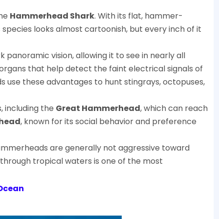
the
Hammerhead Shark
. With its flat, hammer-
species looks almost cartoonish, but every inch of it
noramic vision, allowing it to see in nearly all
organs that help detect the faint electrical signals of
 use these advantages to hunt stingrays, octopuses,
 including the
Great Hammerhead
, which can reach
head
, known for its social behavior and preference
Hammerheads are generally not aggressive toward
through tropical waters is one of the most
 Ocean