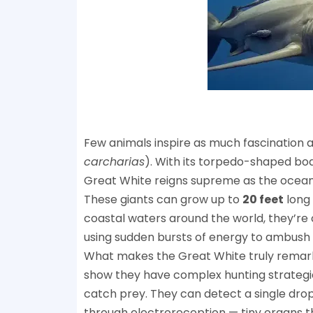
Few animals inspire as much fascination 
carcharias
). With its torpedo-shaped bod
Great White reigns supreme as the ocean’
These giants can grow up to
20 feet
long
coastal waters around the world, they’r
using sudden bursts of energy to ambush s
What makes the Great White truly remarkable 
show they have complex hunting strategies,
catch prey. They can detect a single dro
through electroreception — tiny organs th