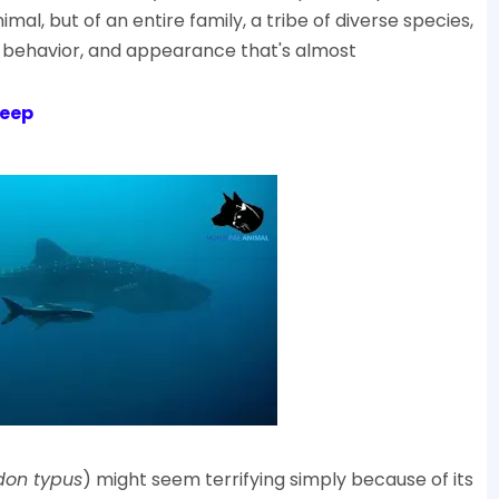
nimal, but of an entire family, a tribe of diverse species,
nct behavior, and appearance that's almost
Deep
don typus
) might seem terrifying simply because of its