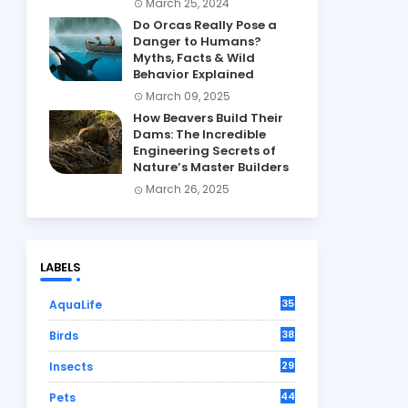
March 25, 2024
Do Orcas Really Pose a
Danger to Humans?
Myths, Facts & Wild
Behavior Explained
March 09, 2025
How Beavers Build Their
Dams: The Incredible
Engineering Secrets of
Nature’s Master Builders
March 26, 2025
LABELS
35
AquaLife
38
Birds
29
Insects
44
Pets