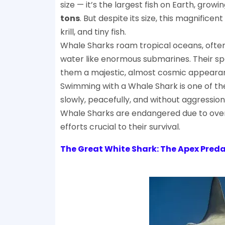
size — it’s the largest fish on Earth, growi
tons
. But despite its size, this magnificen
krill, and tiny fish.
Whale Sharks roam tropical oceans, often 
water like enormous submarines. Their spo
them a majestic, almost cosmic appeara
Swimming with a Whale Shark is one of t
slowly, peacefully, and without aggression,
Whale Sharks are endangered due to overf
efforts crucial to their survival.
The Great White Shark: The Apex Preda