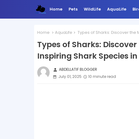
Home
Pets
WildLife
AquaLife
Bir
Home
AquaLife
Types of Sharks: Discover the 
Types of Sharks: Discover
Inspiring Shark Species i
ABDELLATIF BLOGGER
person
July 01, 2025
10 minute read