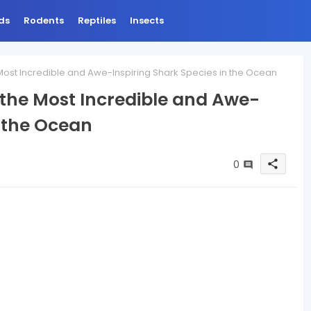
ds
Rodents
Reptiles
Insects
Most Incredible and Awe-Inspiring Shark Species in the Ocean
 the Most Incredible and Awe-
n the Ocean
0
share