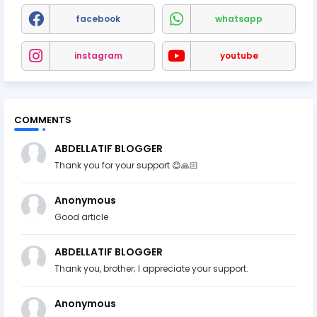
facebook
whatsapp
instagram
youtube
COMMENTS
ABDELLATIF BLOGGER
Thank you for your support 😊🙏🏻
Anonymous
Good article
ABDELLATIF BLOGGER
Thank you, brother; I appreciate your support.
Anonymous