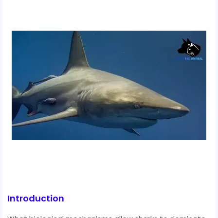
Introduction