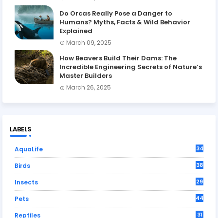
Do Orcas Really Pose a Danger to
Humans? Myths, Facts & Wild Behavior
Explained
March 09, 2025
How Beavers Build Their Dams: The
Incredible Engineering Secrets of Nature’s
Master Builders
March 26, 2025
LABELS
34
AquaLife
38
Birds
29
Insects
44
Pets
31
Reptiles