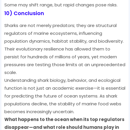
Some may shift range, but rapid changes pose risks.
10) Conclusion
Sharks are not merely predators; they are structural
regulators of marine ecosystems, influencing
population dynamics, habitat stability, and biodiversity.
Their evolutionary resilience has allowed them to
persist for hundreds of millions of years, yet modern
pressures are testing those limits at an unprecedented
scale.
Understanding shark biology, behavior, and ecological
function is not just an academic exercise—it is essential
for predicting the future of ocean systems. As shark
populations decline, the stability of marine food webs
becomes increasingly uncertain.
What happens to the ocean when its top regulators
disappear—and what role should humans play in