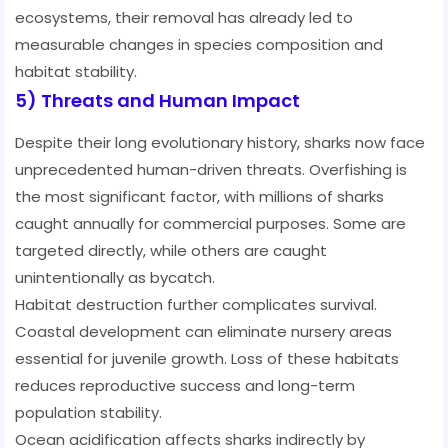
ecosystems, their removal has already led to
measurable changes in species composition and
habitat stability.
5) Threats and Human Impact
Despite their long evolutionary history, sharks now face
unprecedented human-driven threats. Overfishing is
the most significant factor, with millions of sharks
caught annually for commercial purposes. Some are
targeted directly, while others are caught
unintentionally as bycatch.
Habitat destruction further complicates survival.
Coastal development can eliminate nursery areas
essential for juvenile growth. Loss of these habitats
reduces reproductive success and long-term
population stability.
Ocean acidification affects sharks indirectly by