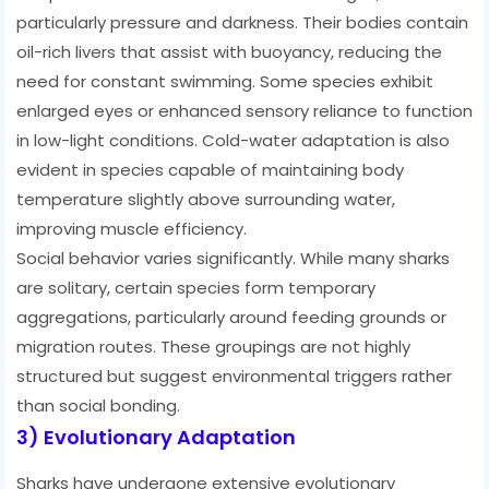
particularly pressure and darkness. Their bodies contain
oil-rich livers that assist with buoyancy, reducing the
need for constant swimming. Some species exhibit
enlarged eyes or enhanced sensory reliance to function
in low-light conditions. Cold-water adaptation is also
evident in species capable of maintaining body
temperature slightly above surrounding water,
improving muscle efficiency.
Social behavior varies significantly. While many sharks
are solitary, certain species form temporary
aggregations, particularly around feeding grounds or
migration routes. These groupings are not highly
structured but suggest environmental triggers rather
than social bonding.
3) Evolutionary Adaptation
Sharks have undergone extensive evolutionary