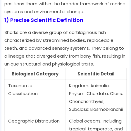
positions them within the broader framework of marine
systems and environmental change.
1) Precise Scientific Definition
Sharks are a diverse group of cartilaginous fish
characterized by streamlined bodies, replaceable
teeth, and advanced sensory systems. They belong to
a lineage that diverged early from bony fish, resulting in
unique structural and physiological traits.
Biological Category
Scientific Detail
Taxonomic
Kingdom: Animalia;
Classification
Phylum: Chordata; Class:
Chondrichthyes;
Subclass: Elasmobranchii
Geographic Distribution
Global oceans, including
tropical, temperate, and