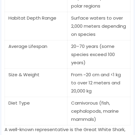
polar regions
Habitat Depth Range
Surface waters to over
2,000 meters depending
on species
Average Lifespan
20–70 years (some
species exceed 100
years)
Size & Weight
From ~20 cm and <1 kg
to over 12 meters and
20,000 kg
Diet Type
Carnivorous (fish,
cephalopods, marine
mammals)
A well-known representative is the Great White Shark,