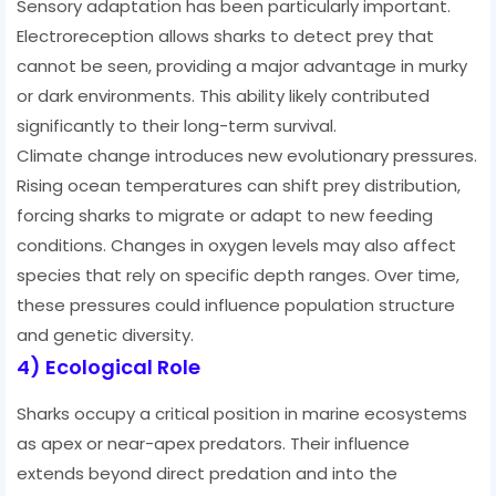
Sensory adaptation has been particularly important.
Electroreception allows sharks to detect prey that
cannot be seen, providing a major advantage in murky
or dark environments. This ability likely contributed
significantly to their long-term survival.
Climate change introduces new evolutionary pressures.
Rising ocean temperatures can shift prey distribution,
forcing sharks to migrate or adapt to new feeding
conditions. Changes in oxygen levels may also affect
species that rely on specific depth ranges. Over time,
these pressures could influence population structure
and genetic diversity.
4) Ecological Role
Sharks occupy a critical position in marine ecosystems
as apex or near-apex predators. Their influence
extends beyond direct predation and into the