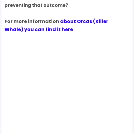
preventing that outcome?
For more information
about Orcas
(
Killer
Whale
) you can find it here