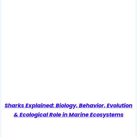
Sharks Explained: Biology, Behavior, Evolution
& Ecological Role in Marine Ecosystems