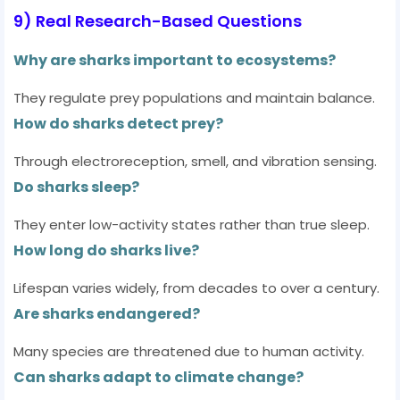
9) Real Research-Based Questions
Why are sharks important to ecosystems?
They regulate prey populations and maintain balance.
How do sharks detect prey?
Through electroreception, smell, and vibration sensing.
Do sharks sleep?
They enter low-activity states rather than true sleep.
How long do sharks live?
Lifespan varies widely, from decades to over a century.
Are sharks endangered?
Many species are threatened due to human activity.
Can sharks adapt to climate change?