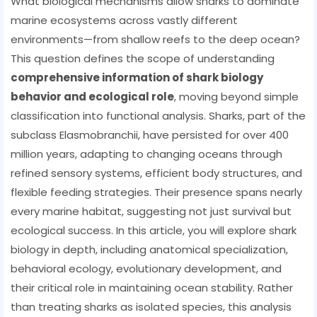
What biological mechanisms allow sharks to dominate
marine ecosystems across vastly different
environments—from shallow reefs to the deep ocean?
This question defines the scope of understanding
comprehensive information of shark biology
behavior and ecological role
, moving beyond simple
classification into functional analysis. Sharks, part of the
subclass Elasmobranchii, have persisted for over 400
million years, adapting to changing oceans through
refined sensory systems, efficient body structures, and
flexible feeding strategies. Their presence spans nearly
every marine habitat, suggesting not just survival but
ecological success. In this article, you will explore shark
biology in depth, including anatomical specialization,
behavioral ecology, evolutionary development, and
their critical role in maintaining ocean stability. Rather
than treating sharks as isolated species, this analysis