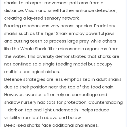
sharks to interpret movement patterns from a
distance. Vision and smell further enhance detection,
creating a layered sensory network.
Feeding mechanisms vary across species. Predatory
sharks such as the Tiger Shark employ powerful jaws
and cutting teeth to process large prey, while others
like the Whale Shark filter microscopic organisms from
the water. This diversity demonstrates that sharks are
not confined to a single feeding model but occupy
multiple ecological niches.
Defense strategies are less emphasized in adult sharks
due to their position near the top of the food chain.
However, juveniles often rely on camouflage and
shallow nursery habitats for protection. Countershading
—dark on top and light underneath—helps reduce
visibility from both above and below.
Deep-sea sharks face additional challenges,