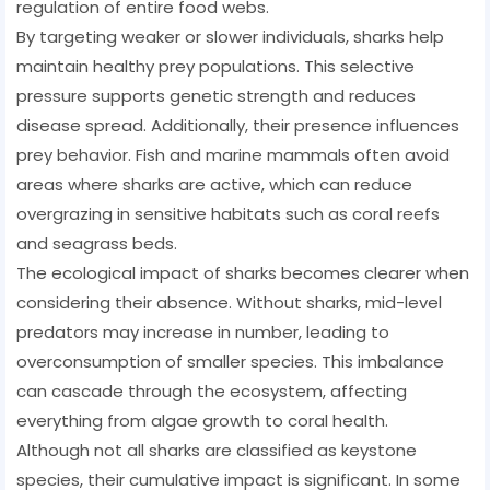
regulation of entire food webs.
By targeting weaker or slower individuals, sharks help
maintain healthy prey populations. This selective
pressure supports genetic strength and reduces
disease spread. Additionally, their presence influences
prey behavior. Fish and marine mammals often avoid
areas where sharks are active, which can reduce
overgrazing in sensitive habitats such as coral reefs
and seagrass beds.
The ecological impact of sharks becomes clearer when
considering their absence. Without sharks, mid-level
predators may increase in number, leading to
overconsumption of smaller species. This imbalance
can cascade through the ecosystem, affecting
everything from algae growth to coral health.
Although not all sharks are classified as keystone
species, their cumulative impact is significant. In some