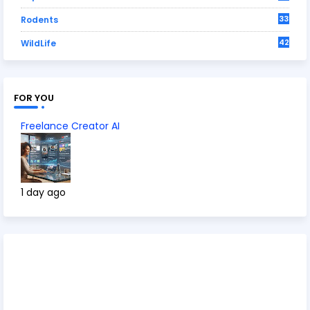
33
Rodents
42
WildLife
FOR YOU
Freelance Creator AI
1 day ago