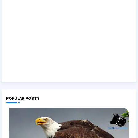
POPULAR POSTS