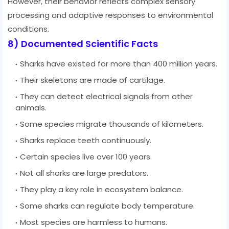
However, their behavior reflects complex sensory
processing and adaptive responses to environmental
conditions.
8) Documented Scientific Facts
Sharks have existed for more than 400 million years.
Their skeletons are made of cartilage.
They can detect electrical signals from other
animals.
Some species migrate thousands of kilometers.
Sharks replace teeth continuously.
Certain species live over 100 years.
Not all sharks are large predators.
They play a key role in ecosystem balance.
Some sharks can regulate body temperature.
Most species are harmless to humans.