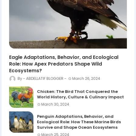
Eagle Adaptations, Behavior, and Ecological
Role: How Apex Predators Shape Wild
Ecosystems?
ABDELLATIF BLOGGER
March 26, 2024
Chicken: The Bird That Conquered the
World History, Culture & Culinary Impact
March 30, 2024
Penguin Adaptations, Behavior, and
Ecological Role: How These Marine Birds
Survive and Shape Ocean Ecosystems
March 25, 2024