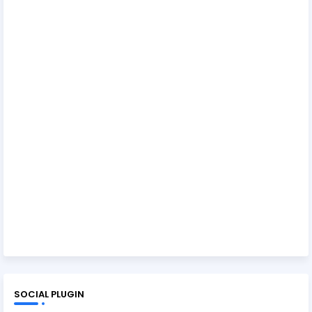
SOCIAL PLUGIN