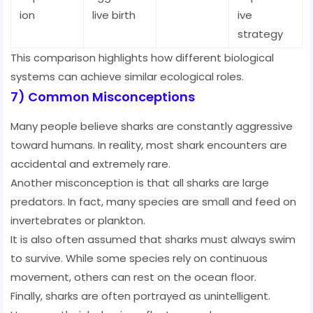
ion
live birth
ive
strategy
This comparison highlights how different biological
systems can achieve similar ecological roles.
7) Common Misconceptions
Many people believe sharks are constantly aggressive
toward humans. In reality, most shark encounters are
accidental and extremely rare.
Another misconception is that all sharks are large
predators. In fact, many species are small and feed on
invertebrates or plankton.
It is also often assumed that sharks must always swim
to survive. While some species rely on continuous
movement, others can rest on the ocean floor.
Finally, sharks are often portrayed as unintelligent.