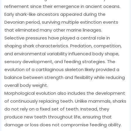
refinement since their emergence in ancient oceans.
Early shark-like ancestors appeared during the
Devonian period, surviving multiple extinction events
that eliminated many other marine lineages.
Selective pressures have played a central role in
shaping shark characteristics. Predation, competition,
and environmental variability influenced body shape,
sensory development, and feeding strategies. The
evolution of a cartilaginous skeleton likely provided a
balance between strength and flexibility while reducing
overall body weight.
Morphological evolution also includes the development
of continuously replacing teeth. Unlike mammals, sharks
do not rely on a fixed set of teeth. Instead, they
produce new teeth throughout life, ensuring that
damage or loss does not compromise feeding ability.