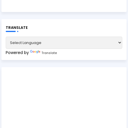
TRANSLATE
Powered by
Translate