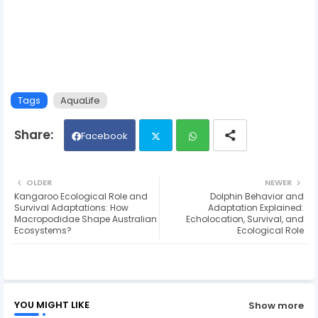
Tags
AquaLife
Facebook
Twit
Wh
OLDER
NEWER
Kangaroo Ecological Role and
Dolphin Behavior and
ter
ats
Survival Adaptations: How
Adaptation Explained:
Macropodidae Shape Australian
Echolocation, Survival, and
Ecosystems?
Ecological Role
ap
p
YOU MIGHT LIKE
Show more