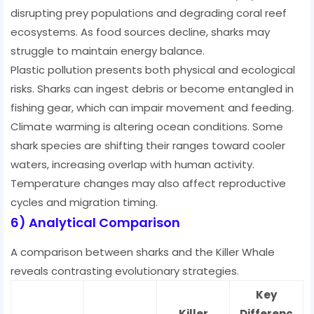
disrupting prey populations and degrading coral reef
ecosystems. As food sources decline, sharks may
struggle to maintain energy balance.
Plastic pollution presents both physical and ecological
risks. Sharks can ingest debris or become entangled in
fishing gear, which can impair movement and feeding.
Climate warming is altering ocean conditions. Some
shark species are shifting their ranges toward cooler
waters, increasing overlap with human activity.
Temperature changes may also affect reproductive
cycles and migration timing.
6) Analytical Comparison
A comparison between sharks and the Killer Whale
reveals contrasting evolutionary strategies.
Key
Killer
Differenc