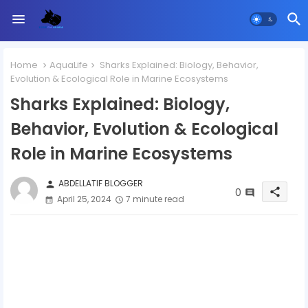
Home
AquaLife
Sharks Explained: Biology, Behavior,
Evolution & Ecological Role in Marine Ecosystems
Sharks Explained: Biology,
Behavior, Evolution & Ecological
Role in Marine Ecosystems
ABDELLATIF BLOGGER
person
0
share
April 25, 2024
7 minute read