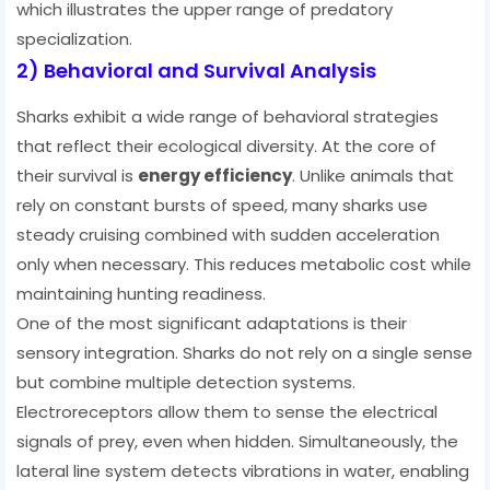
which illustrates the upper range of predatory
specialization.
2) Behavioral and Survival Analysis
Sharks exhibit a wide range of behavioral strategies
that reflect their ecological diversity. At the core of
their survival is
energy efficiency
. Unlike animals that
rely on constant bursts of speed, many sharks use
steady cruising combined with sudden acceleration
only when necessary. This reduces metabolic cost while
maintaining hunting readiness.
One of the most significant adaptations is their
sensory integration. Sharks do not rely on a single sense
but combine multiple detection systems.
Electroreceptors allow them to sense the electrical
signals of prey, even when hidden. Simultaneously, the
lateral line system detects vibrations in water, enabling