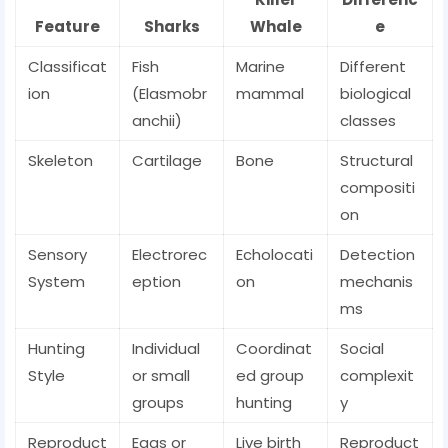
Feature
Sharks
Whale
e
Classificat
Fish
Marine
Different
ion
(Elasmobr
mammal
biological
anchii)
classes
Skeleton
Cartilage
Bone
Structural
compositi
on
Sensory
Electrorec
Echolocati
Detection
System
eption
on
mechanis
ms
Hunting
Individual
Coordinat
Social
Style
or small
ed group
complexit
groups
hunting
y
Reproduct
Eggs or
Live birth
Reproduct