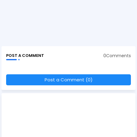
0Comments
POST A COMMENT
Post a Comment (0)