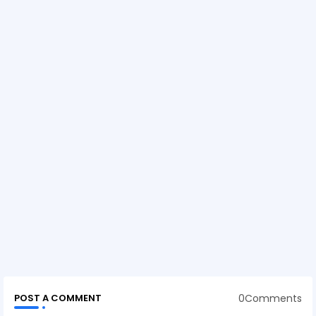
0Comments
POST A COMMENT