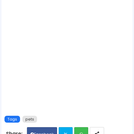
Tags
pets