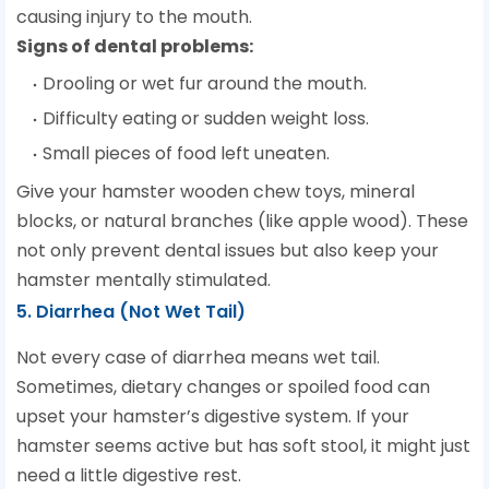
causing injury to the mouth.
Signs of dental problems:
Drooling or wet fur around the mouth.
Difficulty eating or sudden weight loss.
Small pieces of food left uneaten.
Give your hamster wooden chew toys, mineral
blocks, or natural branches (like apple wood). These
not only prevent dental issues but also keep your
hamster mentally stimulated.
5. Diarrhea (Not Wet Tail)
Not every case of diarrhea means wet tail.
Sometimes, dietary changes or spoiled food can
upset your hamster’s digestive system. If your
hamster seems active but has soft stool, it might just
need a little digestive rest.