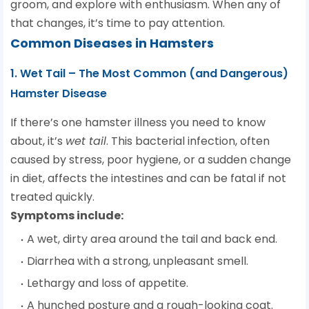
groom, and explore with enthusiasm. When any of
that changes, it’s time to pay attention.
Common Diseases in Hamsters
1. Wet Tail – The Most Common (and Dangerous)
Hamster Disease
If there’s one hamster illness you need to know
about, it’s
wet tail
. This bacterial infection, often
caused by stress, poor hygiene, or a sudden change
in diet, affects the intestines and can be fatal if not
treated quickly.
Symptoms include:
A wet, dirty area around the tail and back end.
Diarrhea with a strong, unpleasant smell.
Lethargy and loss of appetite.
A hunched posture and a rough-looking coat.