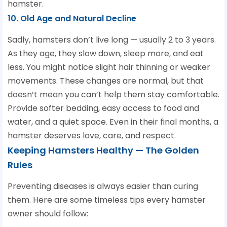
hamster.
10. Old Age and Natural Decline
Sadly, hamsters don’t live long — usually 2 to 3 years.
As they age, they slow down, sleep more, and eat
less. You might notice slight hair thinning or weaker
movements. These changes are normal, but that
doesn’t mean you can’t help them stay comfortable.
Provide softer bedding, easy access to food and
water, and a quiet space. Even in their final months, a
hamster deserves love, care, and respect.
Keeping Hamsters Healthy — The Golden
Rules
Preventing diseases is always easier than curing
them. Here are some timeless tips every hamster
owner should follow: