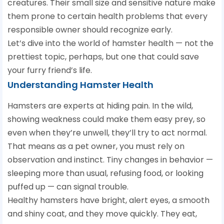
creatures. Their small size and sensitive nature make
them prone to certain health problems that every
responsible owner should recognize early.
Let’s dive into the world of hamster health — not the
prettiest topic, perhaps, but one that could save
your furry friend’s life.
Understanding Hamster Health
Hamsters are experts at hiding pain. In the wild,
showing weakness could make them easy prey, so
even when they’re unwell, they’ll try to act normal.
That means as a pet owner, you must rely on
observation and instinct. Tiny changes in behavior —
sleeping more than usual, refusing food, or looking
puffed up — can signal trouble.
Healthy hamsters have bright, alert eyes, a smooth
and shiny coat, and they move quickly. They eat,