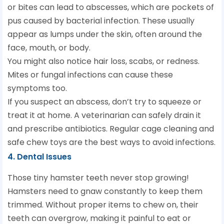
or bites can lead to abscesses, which are pockets of
pus caused by bacterial infection. These usually
appear as lumps under the skin, often around the
face, mouth, or body.
You might also notice hair loss, scabs, or redness.
Mites or fungal infections can cause these
symptoms too.
If you suspect an abscess, don’t try to squeeze or
treat it at home. A veterinarian can safely drain it
and prescribe antibiotics. Regular cage cleaning and
safe chew toys are the best ways to avoid infections.
4. Dental Issues
Those tiny hamster teeth never stop growing!
Hamsters need to gnaw constantly to keep them
trimmed. Without proper items to chew on, their
teeth can overgrow, making it painful to eat or