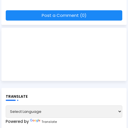
Post a Comment (0)
TRANSLATE
Powered by
Translate