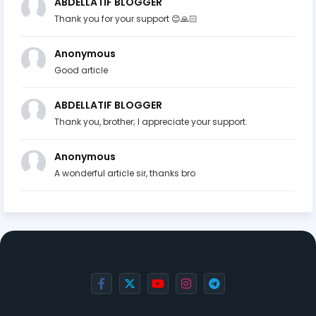
ABDELLATIF BLOGGER
Thank you for your support 😊🙏🏻
Anonymous
Good article
ABDELLATIF BLOGGER
Thank you, brother; I appreciate your support.
Anonymous
A wonderful article sir, thanks bro