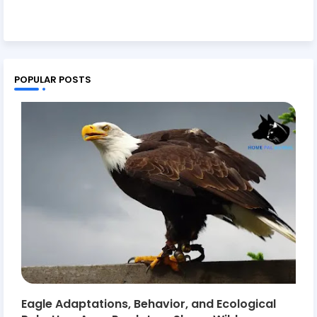
POPULAR POSTS
Eagle Adaptations, Behavior, and Ecological