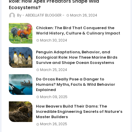
Role: How Apex Predators Shape Wild
Ecosystems?
ABDELLATIF BLOGGER
March 26, 2024
Chicken: The Bird That Conquered the
World History, Culture & Culinary Impact
March 30, 2024
Penguin Adaptations, Behavior, and
Ecological Role: How These Marine Birds
Survive and Shape Ocean Ecosystems
March 25, 2024
Do Orcas Really Pose a Danger to
Humans? Myths, Facts & Wild Behavior
Explained
March 09, 2025
How Beavers Build Their Dams: The
Incredible Engineering Secrets of Nature’s
Master Builders
March 26, 2025