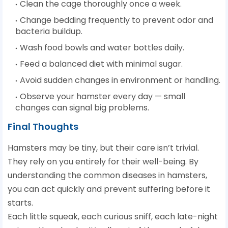
Clean the cage thoroughly once a week.
Change bedding frequently to prevent odor and
bacteria buildup.
Wash food bowls and water bottles daily.
Feed a balanced diet with minimal sugar.
Avoid sudden changes in environment or handling.
Observe your hamster every day — small
changes can signal big problems.
Final Thoughts
Hamsters may be tiny, but their care isn’t trivial.
They rely on you entirely for their well-being. By
understanding the common diseases in hamsters,
you can act quickly and prevent suffering before it
starts.
Each little squeak, each curious sniff, each late-night