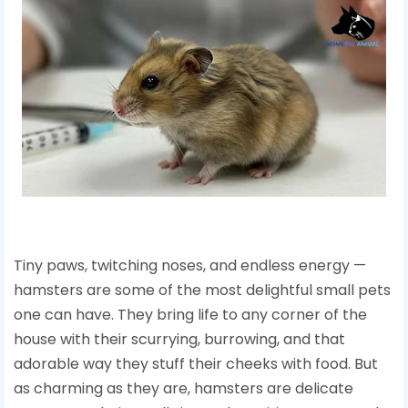
Tiny paws, twitching noses, and endless energy —
hamsters are some of the most delightful small pets
one can have. They bring life to any corner of the
house with their scurrying, burrowing, and that
adorable way they stuff their cheeks with food. But
as charming as they are, hamsters are delicate