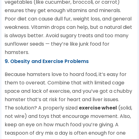
vegetables (like cucumber, broccoli, or carrot)
ensures they get enough vitamins and minerals.
Poor diet can cause dull fur, weight loss, and general
weakness. Vitamin drops can help, but a natural diet
is always better. Avoid sugary treats and too many
sunflower seeds — they’re like junk food for
hamsters.
9. Obesity and Exercise Problems
Because hamsters love to hoard food, it’s easy for
them to overeat. Combine that with limited cage
space and lack of exercise, and you’ve got a chubby
hamster that’s at risk for heart and liver issues.
The solution? A properly sized
exercise wheel
(solid,
not wire) and toys that encourage movement. Also,
keep an eye on how much food you’re giving. A
teaspoon of dry mix a day is often enough for one