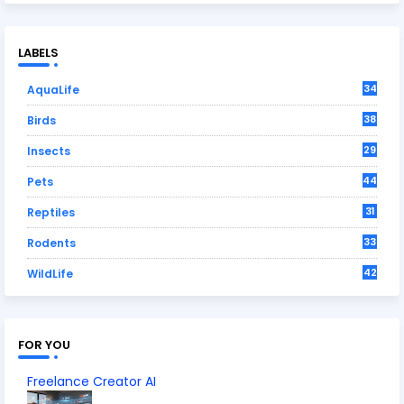
LABELS
34
AquaLife
38
Birds
29
Insects
44
Pets
31
Reptiles
33
Rodents
42
WildLife
FOR YOU
Freelance Creator AI