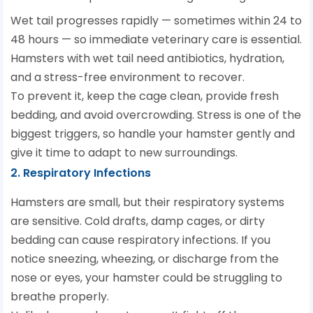
Wet tail progresses rapidly — sometimes within 24 to
48 hours — so immediate veterinary care is essential.
Hamsters with wet tail need antibiotics, hydration,
and a stress-free environment to recover.
To prevent it, keep the cage clean, provide fresh
bedding, and avoid overcrowding. Stress is one of the
biggest triggers, so handle your hamster gently and
give it time to adapt to new surroundings.
2. Respiratory Infections
Hamsters are small, but their respiratory systems
are sensitive. Cold drafts, damp cages, or dirty
bedding can cause respiratory infections. If you
notice sneezing, wheezing, or discharge from the
nose or eyes, your hamster could be struggling to
breathe properly.