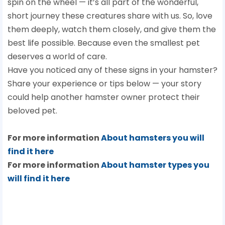
spin on the wheel — it’s all part of the wonderful,
short journey these creatures share with us. So, love
them deeply, watch them closely, and give them the
best life possible. Because even the smallest pet
deserves a world of care.
Have you noticed any of these signs in your hamster?
Share your experience or tips below — your story
could help another hamster owner protect their
beloved pet.
For more information
About hamsters you will
find it here
For more information
About hamster types you
will find it here