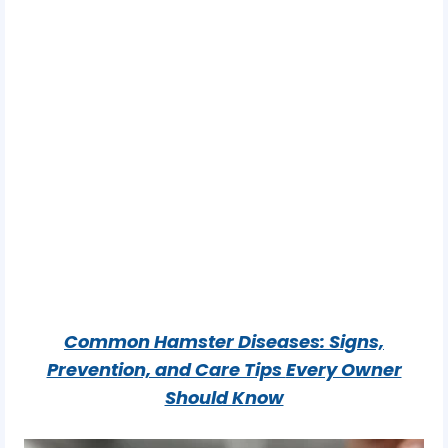
Common Hamster Diseases: Signs,
Prevention, and Care Tips
Every Owner
Should Know