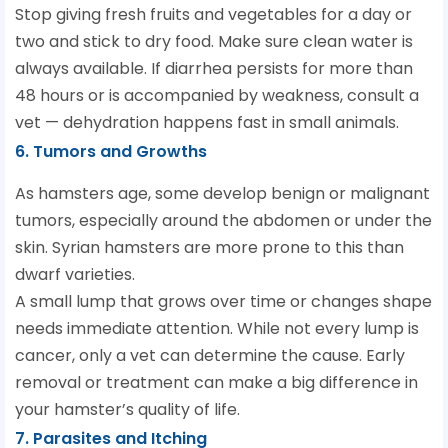
Stop giving fresh fruits and vegetables for a day or
two and stick to dry food. Make sure clean water is
always available. If diarrhea persists for more than
48 hours or is accompanied by weakness, consult a
vet — dehydration happens fast in small animals.
6. Tumors and Growths
As hamsters age, some develop benign or malignant
tumors, especially around the abdomen or under the
skin. Syrian hamsters are more prone to this than
dwarf varieties.
A small lump that grows over time or changes shape
needs immediate attention. While not every lump is
cancer, only a vet can determine the cause. Early
removal or treatment can make a big difference in
your hamster’s quality of life.
7. Parasites and Itching