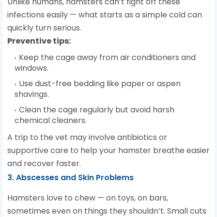
Unlike humans, hamsters can’t fight off these
infections easily — what starts as a simple cold can
quickly turn serious.
Preventive tips:
Keep the cage away from air conditioners and
windows.
Use dust-free bedding like paper or aspen
shavings.
Clean the cage regularly but avoid harsh
chemical cleaners.
A trip to the vet may involve antibiotics or
supportive care to help your hamster breathe easier
and recover faster.
3. Abscesses and Skin Problems
Hamsters love to chew — on toys, on bars,
sometimes even on things they shouldn’t. Small cuts