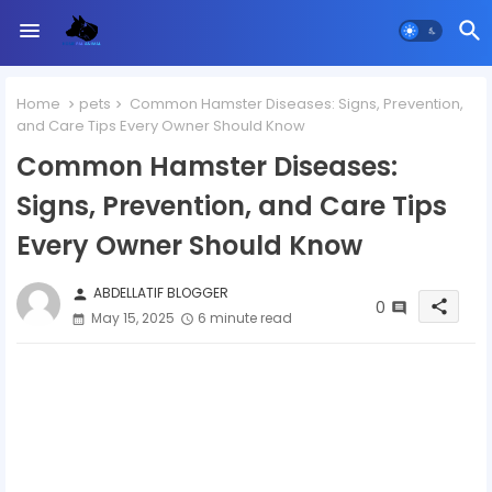
Home
pets
Common Hamster Diseases: Signs, Prevention,
and Care Tips Every Owner Should Know
Common Hamster Diseases:
Signs, Prevention, and Care Tips
Every Owner Should Know
ABDELLATIF BLOGGER
person
0
share
May 15, 2025
6 minute read