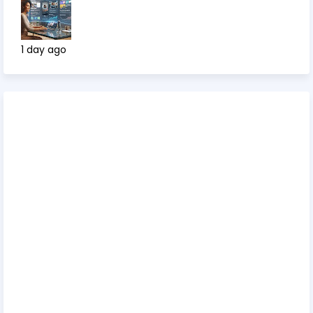
1 day ago