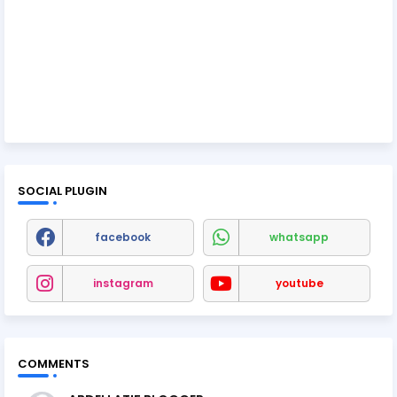
SOCIAL PLUGIN
facebook
whatsapp
instagram
youtube
COMMENTS