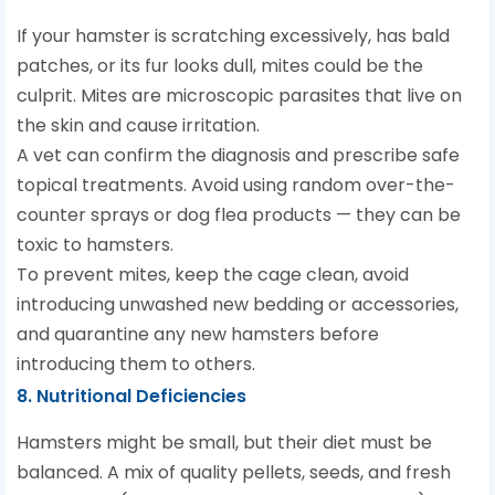
If your hamster is scratching excessively, has bald
patches, or its fur looks dull, mites could be the
culprit. Mites are microscopic parasites that live on
the skin and cause irritation.
A vet can confirm the diagnosis and prescribe safe
topical treatments. Avoid using random over-the-
counter sprays or dog flea products — they can be
toxic to hamsters.
To prevent mites, keep the cage clean, avoid
introducing unwashed new bedding or accessories,
and quarantine any new hamsters before
introducing them to others.
8. Nutritional Deficiencies
Hamsters might be small, but their diet must be
balanced. A mix of quality pellets, seeds, and fresh