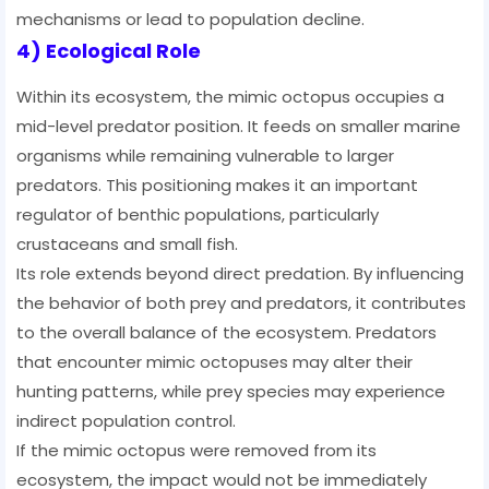
mechanisms or lead to population decline.
4) Ecological Role
Within its ecosystem, the mimic octopus occupies a
mid-level predator position. It feeds on smaller marine
organisms while remaining vulnerable to larger
predators. This positioning makes it an important
regulator of benthic populations, particularly
crustaceans and small fish.
Its role extends beyond direct predation. By influencing
the behavior of both prey and predators, it contributes
to the overall balance of the ecosystem. Predators
that encounter mimic octopuses may alter their
hunting patterns, while prey species may experience
indirect population control.
If the mimic octopus were removed from its
ecosystem, the impact would not be immediately