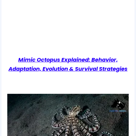
Mimic Octopus Explained: Behavior,
Adaptation, Evolution & Survival Strategies