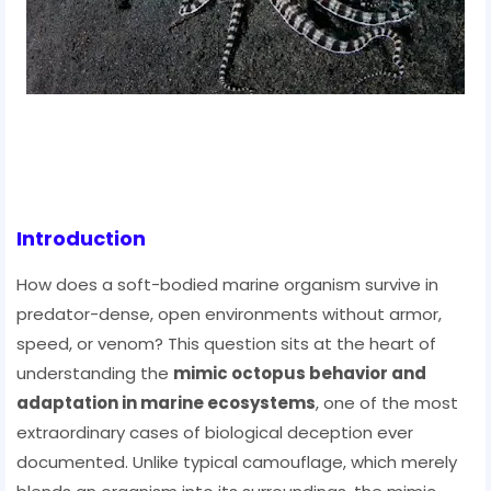
Introduction
How does a soft-bodied marine organism survive in
predator-dense, open environments without armor,
speed, or venom? This question sits at the heart of
understanding the
mimic octopus behavior and
adaptation in marine ecosystems
, one of the most
extraordinary cases of biological deception ever
documented. Unlike typical camouflage, which merely