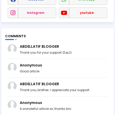
instagram
youtube
COMMENTS
ABDELLATIF BLOGGER
Thank you for your support 😊🙏🏻
Anonymous
Good article
ABDELLATIF BLOGGER
Thank you, brother; I appreciate your support.
Anonymous
A wonderful article sir, thanks bro