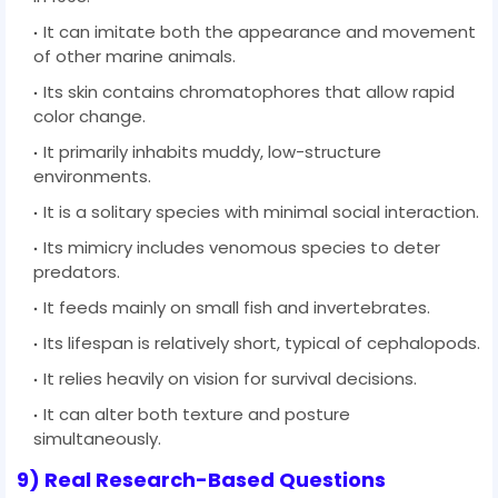
It can imitate both the appearance and movement
of other marine animals.
Its skin contains chromatophores that allow rapid
color change.
It primarily inhabits muddy, low-structure
environments.
It is a solitary species with minimal social interaction.
Its mimicry includes venomous species to deter
predators.
It feeds mainly on small fish and invertebrates.
Its lifespan is relatively short, typical of cephalopods.
It relies heavily on vision for survival decisions.
It can alter both texture and posture
simultaneously.
9) Real Research-Based Questions