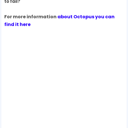
to fail?
For more information
about Octopus you can
find it here