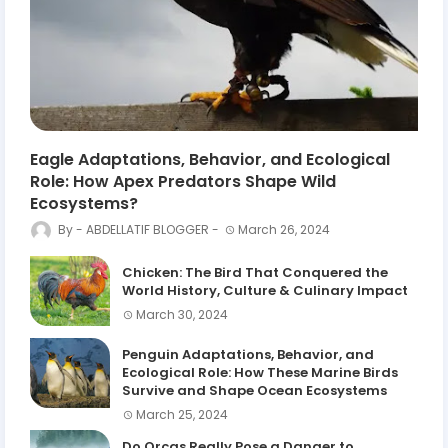
Eagle Adaptations, Behavior, and Ecological
Role: How Apex Predators Shape Wild
Ecosystems?
ABDELLATIF BLOGGER
March 26, 2024
Chicken: The Bird That Conquered the
World History, Culture & Culinary Impact
March 30, 2024
Penguin Adaptations, Behavior, and
Ecological Role: How These Marine Birds
Survive and Shape Ocean Ecosystems
March 25, 2024
Do Orcas Really Pose a Danger to