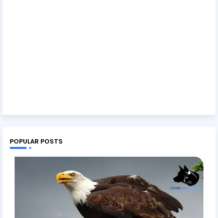
POPULAR POSTS