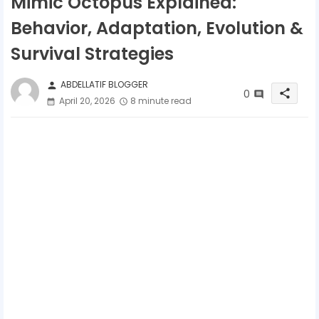
Mimic Octopus Explained:
Behavior, Adaptation, Evolution &
Survival Strategies
ABDELLATIF BLOGGER
person
0
share
April 20, 2026
8 minute read