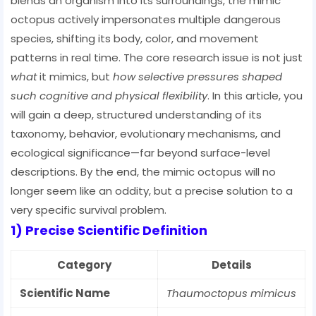
blends an organism into its surroundings, the mimic
octopus actively impersonates multiple dangerous
species, shifting its body, color, and movement
patterns in real time. The core research issue is not just
what
it mimics, but
how selective pressures shaped
such cognitive and physical flexibility
. In this article, you
will gain a deep, structured understanding of its
taxonomy, behavior, evolutionary mechanisms, and
ecological significance—far beyond surface-level
descriptions. By the end, the mimic octopus will no
longer seem like an oddity, but a precise solution to a
very specific survival problem.
1) Precise Scientific Definition
Category
Details
Scientific Name
Thaumoctopus mimicus