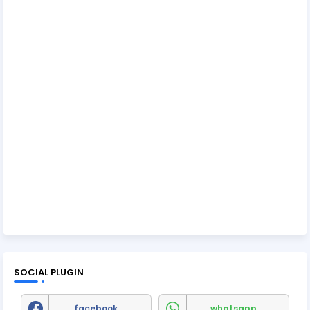
SOCIAL PLUGIN
facebook
whatsapp