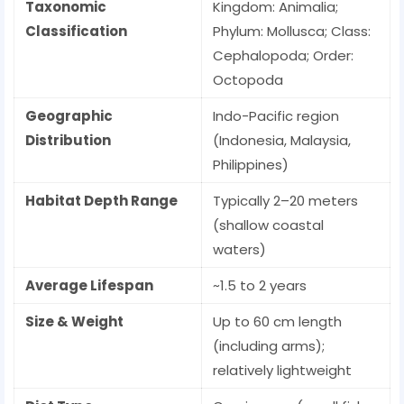
Taxonomic
Kingdom: Animalia;
Classification
Phylum: Mollusca; Class:
Cephalopoda; Order:
Octopoda
Geographic
Indo-Pacific region
Distribution
(Indonesia, Malaysia,
Philippines)
Habitat Depth Range
Typically 2–20 meters
(shallow coastal
waters)
Average Lifespan
~1.5 to 2 years
Size & Weight
Up to 60 cm length
(including arms);
relatively lightweight