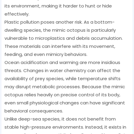
its environment, making it harder to hunt or hide
effectively.
Plastic pollution poses another risk. As a bottom-
dwelling species, the mimic octopus is particularly
vulnerable to microplastics and debris accumulation.
These materials can interfere with its movement,
feeding, and even mimicry behaviors.
Ocean acidification and warming are more insidious
threats. Changes in water chemistry can affect the
availability of prey species, while temperature shifts
may disrupt metabolic processes. Because the mimic
octopus relies heavily on precise control of its body,
even small physiological changes can have significant
behavioral consequences.
Unlike deep-sea species, it does not benefit from
stable high-pressure environments. Instead, it exists in