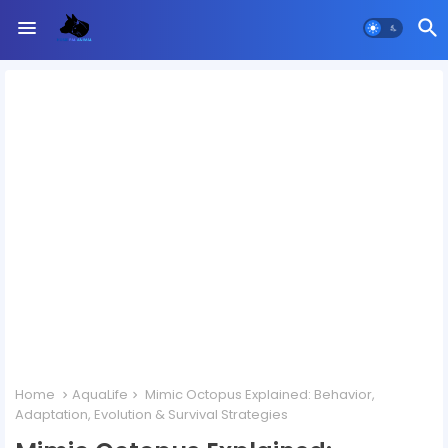
Home
AquaLife
Mimic Octopus Explained: Behavior,
Adaptation, Evolution & Survival Strategies