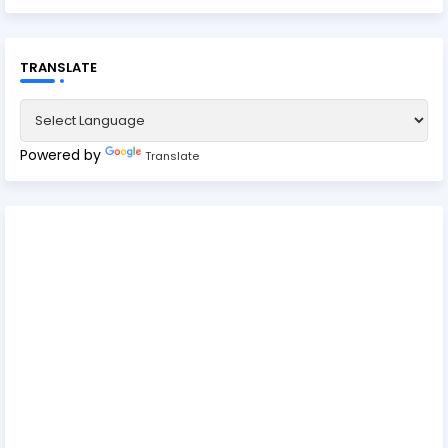
TRANSLATE
Powered by
Translate