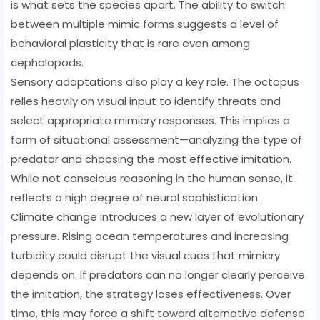
is what sets the species apart. The ability to switch
between multiple mimic forms suggests a level of
behavioral plasticity that is rare even among
cephalopods.
Sensory adaptations also play a key role. The octopus
relies heavily on visual input to identify threats and
select appropriate mimicry responses. This implies a
form of situational assessment—analyzing the type of
predator and choosing the most effective imitation.
While not conscious reasoning in the human sense, it
reflects a high degree of neural sophistication.
Climate change introduces a new layer of evolutionary
pressure. Rising ocean temperatures and increasing
turbidity could disrupt the visual cues that mimicry
depends on. If predators can no longer clearly perceive
the imitation, the strategy loses effectiveness. Over
time, this may force a shift toward alternative defense