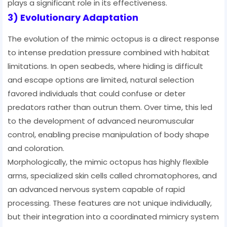
plays a significant role in its effectiveness.
3) Evolutionary Adaptation
The evolution of the mimic octopus is a direct response
to intense predation pressure combined with habitat
limitations. In open seabeds, where hiding is difficult
and escape options are limited, natural selection
favored individuals that could confuse or deter
predators rather than outrun them. Over time, this led
to the development of advanced neuromuscular
control, enabling precise manipulation of body shape
and coloration.
Morphologically, the mimic octopus has highly flexible
arms, specialized skin cells called chromatophores, and
an advanced nervous system capable of rapid
processing. These features are not unique individually,
but their integration into a coordinated mimicry system