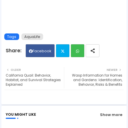
Tags
AquaLife
Facebook
Twit
Wh
OLDER
NEWER
California Quail: Behavior,
Wasp Information for Homes
ter
ats
Habitat, and Survival Strategies
and Gardens: Identification,
Explained
Behavior, Risks & Benefits
ap
p
YOU MIGHT LIKE
Show more