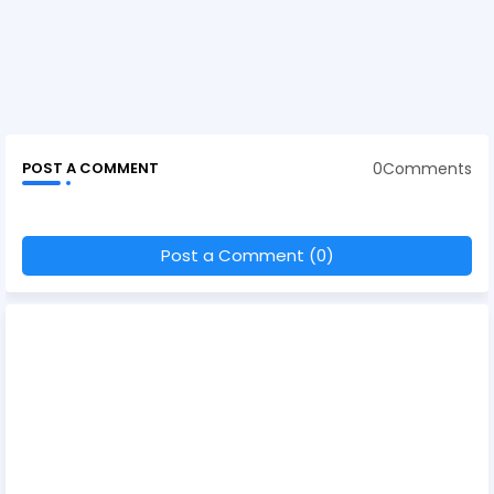
0Comments
POST A COMMENT
Post a Comment (0)