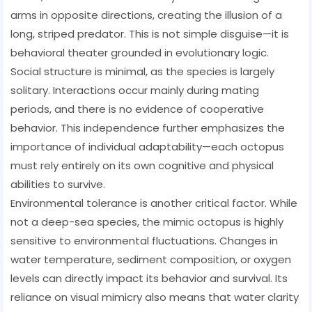
arms in opposite directions, creating the illusion of a
long, striped predator. This is not simple disguise—it is
behavioral theater grounded in evolutionary logic.
Social structure is minimal, as the species is largely
solitary. Interactions occur mainly during mating
periods, and there is no evidence of cooperative
behavior. This independence further emphasizes the
importance of individual adaptability—each octopus
must rely entirely on its own cognitive and physical
abilities to survive.
Environmental tolerance is another critical factor. While
not a deep-sea species, the mimic octopus is highly
sensitive to environmental fluctuations. Changes in
water temperature, sediment composition, or oxygen
levels can directly impact its behavior and survival. Its
reliance on visual mimicry also means that water clarity