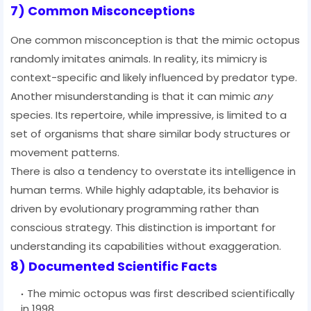
7) Common Misconceptions
One common misconception is that the mimic octopus
randomly imitates animals. In reality, its mimicry is
context-specific and likely influenced by predator type.
Another misunderstanding is that it can mimic
any
species. Its repertoire, while impressive, is limited to a
set of organisms that share similar body structures or
movement patterns.
There is also a tendency to overstate its intelligence in
human terms. While highly adaptable, its behavior is
driven by evolutionary programming rather than
conscious strategy. This distinction is important for
understanding its capabilities without exaggeration.
8) Documented Scientific Facts
The mimic octopus was first described scientifically
in 1998.