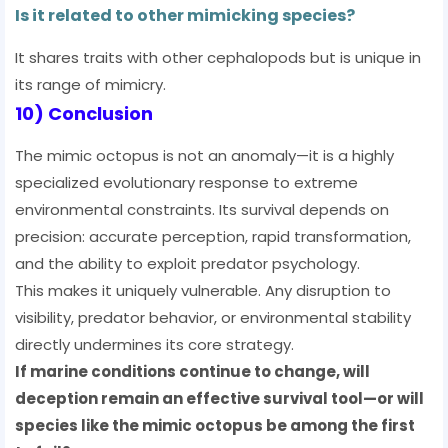
Is it related to other mimicking species?
It shares traits with other cephalopods but is unique in
its range of mimicry.
10) Conclusion
The mimic octopus is not an anomaly—it is a highly
specialized evolutionary response to extreme
environmental constraints. Its survival depends on
precision: accurate perception, rapid transformation,
and the ability to exploit predator psychology.
This makes it uniquely vulnerable. Any disruption to
visibility, predator behavior, or environmental stability
directly undermines its core strategy.
If marine conditions continue to change, will
deception remain an effective survival tool—or will
species like the mimic octopus be among the first