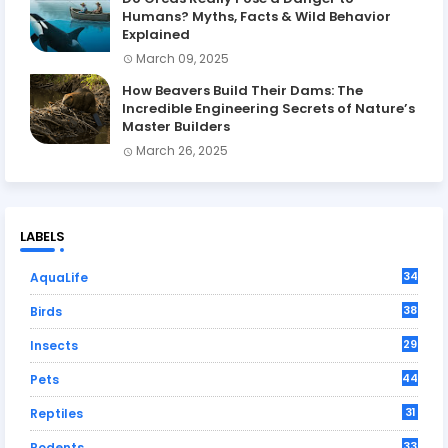
Humans? Myths, Facts & Wild Behavior
Explained
March 09, 2025
How Beavers Build Their Dams: The
Incredible Engineering Secrets of Nature’s
Master Builders
March 26, 2025
LABELS
34
AquaLife
38
Birds
29
Insects
44
Pets
31
Reptiles
33
Rodents