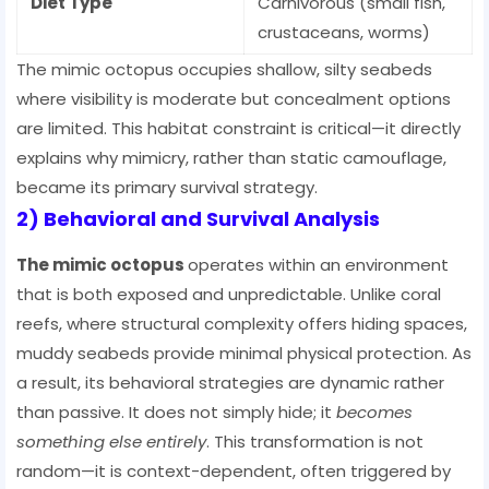
Diet Type
Carnivorous (small fish,
crustaceans, worms)
The mimic octopus occupies shallow, silty seabeds
where visibility is moderate but concealment options
are limited. This habitat constraint is critical—it directly
explains why mimicry, rather than static camouflage,
became its primary survival strategy.
2) Behavioral and Survival Analysis
The mimic octopus
operates within an environment
that is both exposed and unpredictable. Unlike coral
reefs, where structural complexity offers hiding spaces,
muddy seabeds provide minimal physical protection. As
a result, its behavioral strategies are dynamic rather
than passive. It does not simply hide; it
becomes
something else entirely
. This transformation is not
random—it is context-dependent, often triggered by