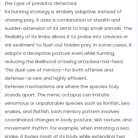
the type of predator detected.
Its hunting strategy is similarly adaptive. Instead of
chasing prey, it uses a combination of stealth and
sudden extension of its arms to trap small animals. The
flexibility of its limbs allows it to probe into crevices or
stir sediment to flush out hidden prey. In some cases, it
adopts a deceptive posture even while hunting,
reducing the likelihood of being attacked mid-feed.
This dual-use of mimicry—for both offense and
defense—is rare and highly efficient.
Defense mechanisms are where the species truly
stands apart. The mimic octopus can imitate
venomous or unpalatable species such as lionfish, sea
snakes, and flatfish. Each mimicry pattern involves
coordinated changes in body posture, skin texture, and
movement rhythm. For example, when imitating a sea
snake, it buries most of its body while extending two