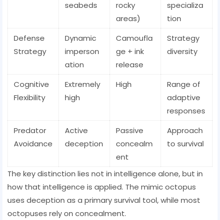
seabeds
rocky
specializa
areas)
tion
Defense
Dynamic
Camoufla
Strategy
Strategy
imperson
ge + ink
diversity
ation
release
Cognitive
Extremely
High
Range of
Flexibility
high
adaptive
responses
Predator
Active
Passive
Approach
Avoidance
deception
concealm
to survival
ent
The key distinction lies not in intelligence alone, but in
how that intelligence is applied. The mimic octopus
uses deception as a primary survival tool, while most
octopuses rely on concealment.