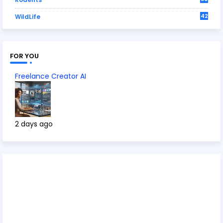
42
WildLife
FOR YOU
Freelance Creator AI
2 days ago