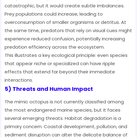
catastrophic, but it would create subtle imbalances.
Prey populations could increase, leading to
overconsumption of smaller organisms or detritus. At
the same time, predators that rely on visual cues might
experience reduced confusion, potentially increasing
predation efficiency across the ecosystem.
This illustrates a key ecological principle: even species
that appear niche or specialized can have ripple
effects that extend far beyond their immediate
interactions.
5) Threats and Human Impact
The mimic octopus is not currently classified among
the most endangered marine species, but it faces
several emerging threats. Habitat degradation is a
primary concern. Coastal development, pollution, and
sediment disruption can alter the delicate balance of