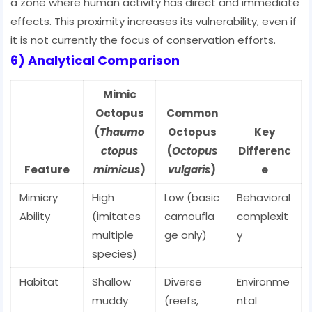
a zone where human activity has direct and immediate
effects. This proximity increases its vulnerability, even if
it is not currently the focus of conservation efforts.
6) Analytical Comparison
Mimic
Octopus
Common
(
Thaumo
Octopus
Key
ctopus
(
Octopus
Differenc
Feature
mimicus
)
vulgaris
)
e
Mimicry
High
Low (basic
Behavioral
Ability
(imitates
camoufla
complexit
multiple
ge only)
y
species)
Habitat
Shallow
Diverse
Environme
muddy
(reefs,
ntal