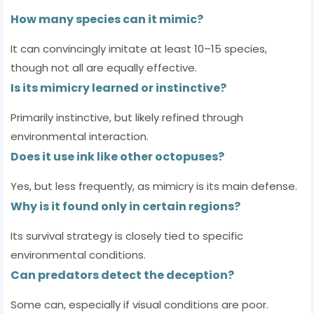
How many species can it mimic?
It can convincingly imitate at least 10–15 species,
though not all are equally effective.
Is its mimicry learned or instinctive?
Primarily instinctive, but likely refined through
environmental interaction.
Does it use ink like other octopuses?
Yes, but less frequently, as mimicry is its main defense.
Why is it found only in certain regions?
Its survival strategy is closely tied to specific
environmental conditions.
Can predators detect the deception?
Some can, especially if visual conditions are poor.