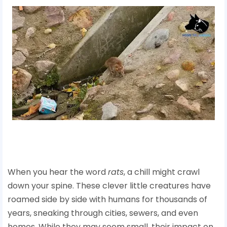
When you hear the word
rats
, a chill might crawl
down your spine. These clever little creatures have
roamed side by side with humans for thousands of
years, sneaking through cities, sewers, and even
homes. While they may seem small, their impact on