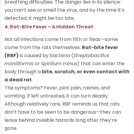
breathing difficulties. The danger lies in its silence:
you can’t see or smell the virus, and by the time it’s
detected, it might be too late.
4. Rat-Bite Fever – A Hidden Threat
Not all infections come from filth or fleas—some
come from the rats themselves.
Rat-bite fever
(RBF)
is caused by bacteria (
Streptobacillus
moniliformis
or
Spirillum minus
) that can enter the
body through a
bite, scratch, or even contact with
a dead rat
.
The symptoms? Fever, joint pain, rashes, and
vomiting. If left untreated, it can turn deadly.
Although relatively rare, RBF reminds us that rats
don’t have to be seen to be dangerous—they can
leave behind invisible hazards long after they’re
gone.