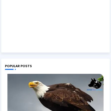
POPULAR POSTS