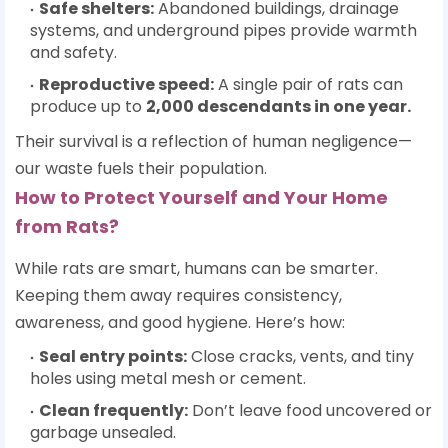
Safe shelters:
Abandoned buildings, drainage
systems, and underground pipes provide warmth
and safety.
Reproductive speed:
A single pair of rats can
produce up to
2,000 descendants in one year
.
Their survival is a reflection of human negligence—
our waste fuels their population.
How to Protect Yourself and Your Home
from Rats?
While rats are smart, humans can be smarter.
Keeping them away requires consistency,
awareness, and good hygiene. Here’s how:
Seal entry points:
Close cracks, vents, and tiny
holes using metal mesh or cement.
Clean frequently:
Don’t leave food uncovered or
garbage unsealed.