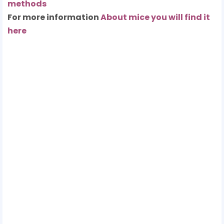
methods
For more information
About mice you will find it
here