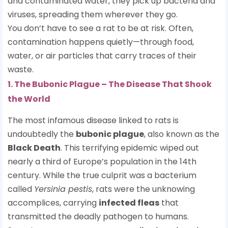
and contaminated water, they pick up bacteria and
viruses, spreading them wherever they go.
You don’t have to see a rat to be at risk. Often,
contamination happens quietly—through food,
water, or air particles that carry traces of their
waste.
1. The Bubonic Plague – The Disease That Shook
the World
The most infamous disease linked to rats is
undoubtedly the
bubonic plague
, also known as the
Black Death
. This terrifying epidemic wiped out
nearly a third of Europe’s population in the 14th
century. While the true culprit was a bacterium
called
Yersinia pestis
, rats were the unknowing
accomplices, carrying
infected fleas
that
transmitted the deadly pathogen to humans.