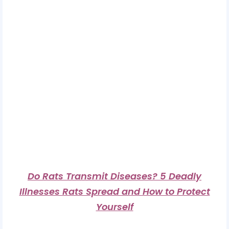
Do Rats Transmit Diseases? 5 Deadly
Illnesses Rats Spread and How to Protect
Yourself