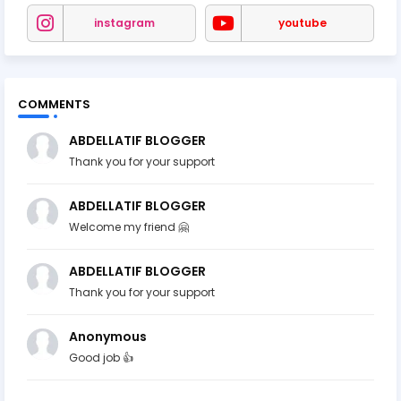
instagram
youtube
COMMENTS
ABDELLATIF BLOGGER
Thank you for your support
ABDELLATIF BLOGGER
Welcome my friend 🤗
ABDELLATIF BLOGGER
Thank you for your support
Anonymous
Good job 👍