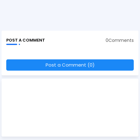
0Comments
POST A COMMENT
Post a Comment (0)