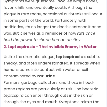
Symptoms were gruesome—swollen lymph nodes,
fever, chills, and eventually death. Although the
plague is rare today, occasional outbreaks still occur
in some parts of the world. Fortunately, with
antibiotics, it’s no longer the death sentence it once
was. But it serves as a reminder of how
rats once
held the power to shape human destiny
.
2. Leptospirosis – The Invisible Enemy in Water
Unlike the dramatic plague,
leptospirosis
is subtle,
sneaky, and often underestimated. It spreads when
humans come into contact with water or soil
contaminated by
rat urine
.
Farmers, garbage collectors, and those in flood-
prone regions are particularly at risk. The bacteria
Leptospira
can enter through cuts in the skin or
through the eyes and mouth. Symptoms mimic the