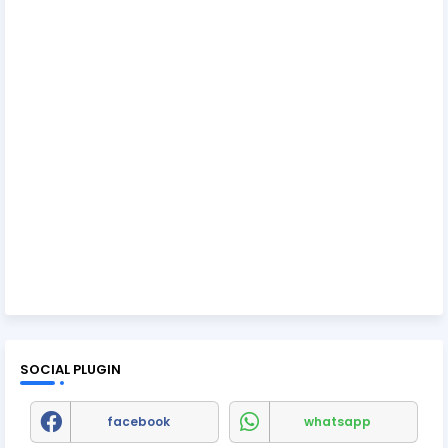
SOCIAL PLUGIN
facebook
whatsapp