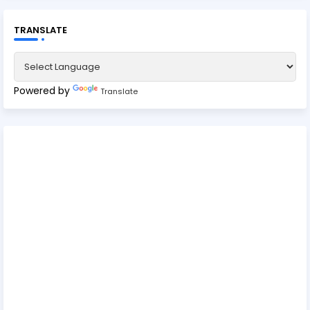
TRANSLATE
Powered by
Translate