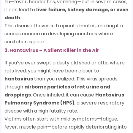
flu—fever, headaches, vomiting—but in severe cases,
it can lead to
liver failure, kidney damage, or even
death
.
This disease thrives in tropical climates, making it a
serious concern in developing countries where
sanitation is poor.
3. Hantavirus – A Silent Killer in the Air
If you’ve ever swept a dusty old shed or attic where
rats lived, you might have been closer to
hantavirus
than you realized. This virus spreads
through
airborne particles of rat urine and
droppings
. Once inhaled, it can cause
Hantavirus
Pulmonary Syndrome (HPS)
, a severe respiratory
disease with a high fatality rate.
Victims often start with mild symptoms—fatigue,
fever, muscle pain—before rapidly deteriorating into