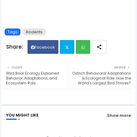
Tags
Rodents
Facebook
Twit
Wh
OLDER
NEWER
Wild Boar Ecology Explained:
Ostrich Behavioral Adaptations
ter
ats
Behavior, Adaptations, and
& Ecological Role: How the
Ecosystem Role
World's Largest Bird Thrives?
ap
p
YOU MIGHT LIKE
Show more