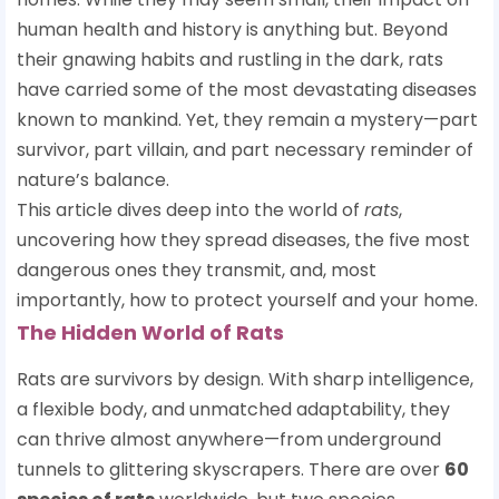
human health and history is anything but. Beyond
their gnawing habits and rustling in the dark, rats
have carried some of the most devastating diseases
known to mankind. Yet, they remain a mystery—part
survivor, part villain, and part necessary reminder of
nature’s balance.
This article dives deep into the world of
rats
,
uncovering how they spread diseases, the five most
dangerous ones they transmit, and, most
importantly, how to protect yourself and your home.
The Hidden World of Rats
Rats are survivors by design. With sharp intelligence,
a flexible body, and unmatched adaptability, they
can thrive almost anywhere—from underground
tunnels to glittering skyscrapers. There are over
60