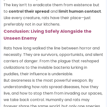
The key isn’t to eradicate them from existence but
to
control their spread
and
limit human contact
.
Like every creature, rats have their place—just
preferably not in our kitchens.
Conclusion: Living Safely Alongside the
Unseen Enemy
Rats have long walked the line between horror and
necessity. They are survivors, opportunists, and silent
carriers of danger. From the plague that reshaped
civilizations to the invisible bacteria lurking in
puddles, their influence is undeniable.
But awareness is the most powerful weapon. By
understanding how
rats
spread diseases, how they
live, and how to stop them from invading our spaces,
we take back control. Humanity and rats may
forever share the same world, but only one species