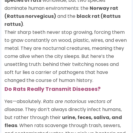
species of rats
worldwide, but two species
dominate human environments: the
Norway rat
(Rattus norvegicus)
and the
black rat (Rattus
rattus)
.
Their sharp teeth never stop growing, forcing them
to gnaw constantly on wood, plastic, wires, and even
metal. They are nocturnal creatures, meaning they
come alive when the city sleeps. But here’s the
unsettling truth: behind their twitching noses and
soft fur lies a carrier of pathogens that have
changed the course of human history.
Do Rats Really Transmit Diseases?
Yes—absolutely.
Rats are notorious vectors of
disease.
They don’t always directly infect humans,
but rather through their
urine, feces, saliva, and
fleas
. When rats scavenge through trash, sewers,