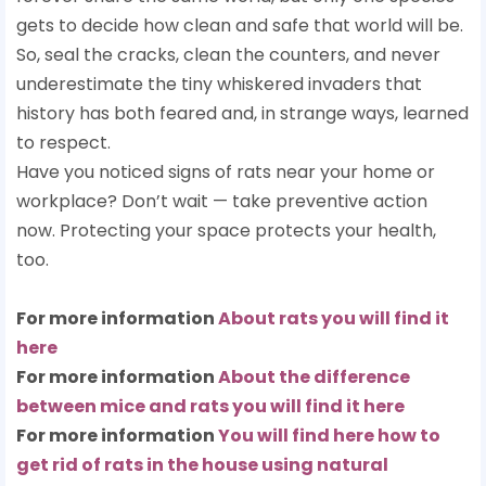
gets to decide how clean and safe that world will be.
So, seal the cracks, clean the counters, and never
underestimate the tiny whiskered invaders that
history has both feared and, in strange ways, learned
to respect.
Have you noticed signs of rats near your home or
workplace? Don’t wait — take preventive action
now. Protecting your space protects your health,
too.
For more information
About rats you will find it
here
For more information
About the difference
between mice and rats you will find it here
For more information
You will find here how to
get rid of rats in the house using natural