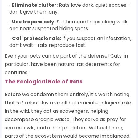
Eliminate clutter:
Rats love dark, quiet spaces—
don’t give them any.
Use traps wisely:
Set humane traps along walls
and near suspected hiding spots.
Call professionals:
If you suspect an infestation,
don’t wait—rats reproduce fast.
Even your pets can be part of the defense! Cats, in
particular, have been natural rat deterrents for
centuries.
The Ecological Role of Rats
Before we condemn them entirely, it’s worth noting
that
rats
also play a small but crucial ecological role.
In the wild, they act as scavengers, helping
decompose organic waste. They serve as prey for
snakes, owls, and other predators. Without them,
parts of the ecosystem would become imbalanced.