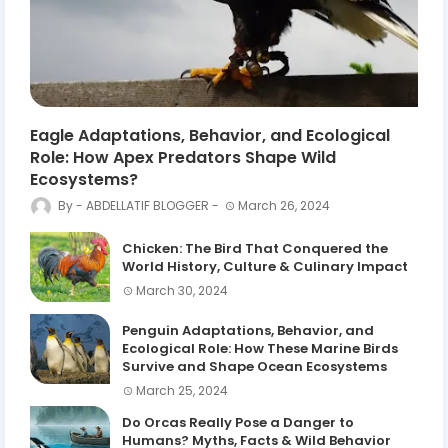
Eagle Adaptations, Behavior, and Ecological
Role: How Apex Predators Shape Wild
Ecosystems?
ABDELLATIF BLOGGER
March 26, 2024
Chicken: The Bird That Conquered the
World History, Culture & Culinary Impact
March 30, 2024
Penguin Adaptations, Behavior, and
Ecological Role: How These Marine Birds
Survive and Shape Ocean Ecosystems
March 25, 2024
Do Orcas Really Pose a Danger to
Humans? Myths, Facts & Wild Behavior