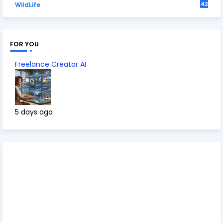
42
WildLife
FOR YOU
Freelance Creator AI
5 days ago