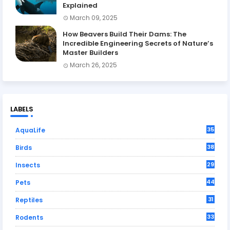
Explained
March 09, 2025
How Beavers Build Their Dams: The
Incredible Engineering Secrets of Nature’s
Master Builders
March 26, 2025
LABELS
35
AquaLife
38
Birds
29
Insects
44
Pets
31
Reptiles
33
Rodents