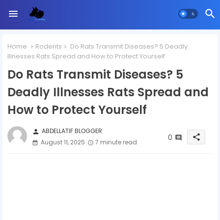
Home
Rodents
Do Rats Transmit Diseases? 5 Deadly
Illnesses Rats Spread and How to Protect Yourself
Do Rats Transmit Diseases? 5
Deadly Illnesses Rats Spread and
How to Protect Yourself
ABDELLATIF BLOGGER
person
0
share
August 11, 2025
7 minute read