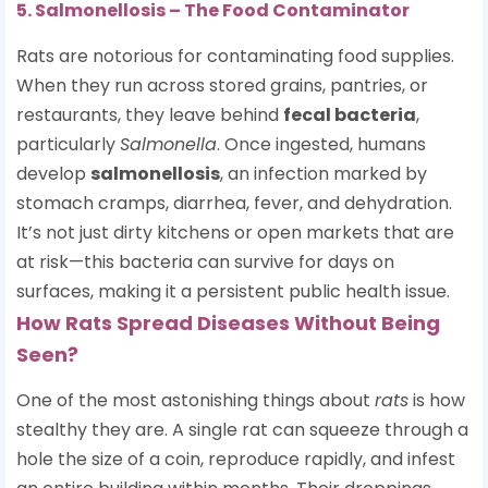
5. Salmonellosis – The Food Contaminator
Rats are notorious for contaminating food supplies.
When they run across stored grains, pantries, or
restaurants, they leave behind
fecal bacteria
,
particularly
Salmonella
. Once ingested, humans
develop
salmonellosis
, an infection marked by
stomach cramps, diarrhea, fever, and dehydration.
It’s not just dirty kitchens or open markets that are
at risk—this bacteria can survive for days on
surfaces, making it a persistent public health issue.
How Rats Spread Diseases Without Being
Seen?
One of the most astonishing things about
rats
is how
stealthy they are. A single rat can squeeze through a
hole the size of a coin, reproduce rapidly, and infest