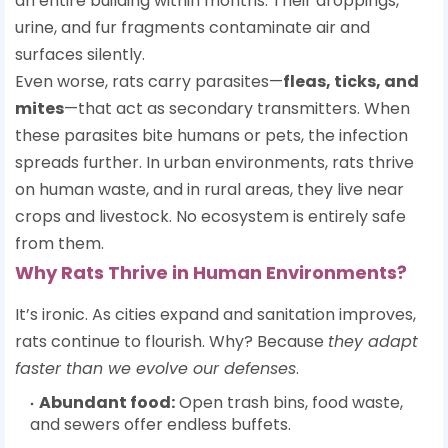
an entire building within months. Their droppings,
urine, and fur fragments contaminate air and
surfaces silently.
Even worse, rats carry parasites—
fleas, ticks, and
mites
—that act as secondary transmitters. When
these parasites bite humans or pets, the infection
spreads further. In urban environments, rats thrive
on human waste, and in rural areas, they live near
crops and livestock. No ecosystem is entirely safe
from them.
Why Rats Thrive in Human Environments?
It’s ironic. As cities expand and sanitation improves,
rats continue to flourish. Why? Because
they adapt
faster than we evolve our defenses
.
Abundant food:
Open trash bins, food waste,
and sewers offer endless buffets.