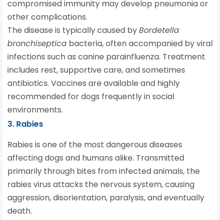
compromised immunity may develop pneumonia or
other complications.
The disease is typically caused by
Bordetella
bronchiseptica
bacteria, often accompanied by viral
infections such as canine parainfluenza. Treatment
includes rest, supportive care, and sometimes
antibiotics. Vaccines are available and highly
recommended for dogs frequently in social
environments.
3. Rabies
Rabies is one of the most dangerous diseases
affecting dogs and humans alike. Transmitted
primarily through bites from infected animals, the
rabies virus attacks the nervous system, causing
aggression, disorientation, paralysis, and eventually
death.