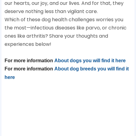
our hearts, our joy, and our lives. And for that, they
deserve nothing less than vigilant care.
Which of these dog health challenges worries you
the most—infectious diseases like parvo, or chronic
ones like arthritis? Share your thoughts and
experiences below!
For more information
About dogs you will find it here
For more information
About dog breeds you will find it
here