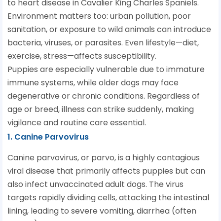
to heart disease in Cavalier King Charles Spaniels.
Environment matters too: urban pollution, poor
sanitation, or exposure to wild animals can introduce
bacteria, viruses, or parasites. Even lifestyle—diet,
exercise, stress—affects susceptibility.
Puppies are especially vulnerable due to immature
immune systems, while older dogs may face
degenerative or chronic conditions. Regardless of
age or breed, illness can strike suddenly, making
vigilance and routine care essential.
1. Canine Parvovirus
Canine parvovirus, or parvo, is a highly contagious
viral disease that primarily affects puppies but can
also infect unvaccinated adult dogs. The virus
targets rapidly dividing cells, attacking the intestinal
lining, leading to severe vomiting, diarrhea (often