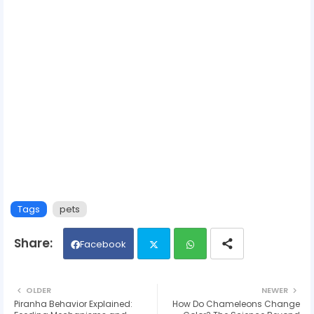
Tags
pets
Facebook
Twit
Wh
OLDER
NEWER
Piranha Behavior Explained:
How Do Chameleons Change
ter
ats