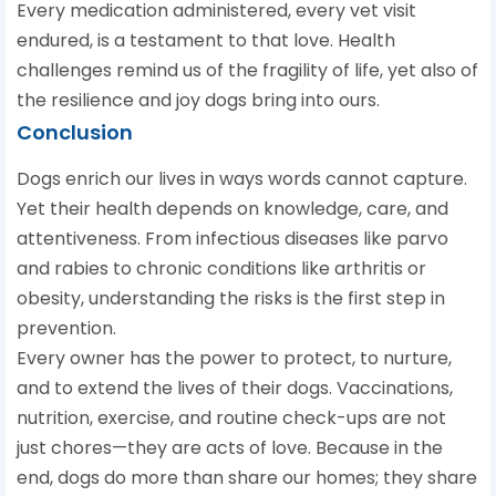
Every medication administered, every vet visit
endured, is a testament to that love. Health
challenges remind us of the fragility of life, yet also of
the resilience and joy dogs bring into ours.
Conclusion
Dogs enrich our lives in ways words cannot capture.
Yet their health depends on knowledge, care, and
attentiveness. From infectious diseases like parvo
and rabies to chronic conditions like arthritis or
obesity, understanding the risks is the first step in
prevention.
Every owner has the power to protect, to nurture,
and to extend the lives of their dogs. Vaccinations,
nutrition, exercise, and routine check-ups are not
just chores—they are acts of love. Because in the
end, dogs do more than share our homes; they share