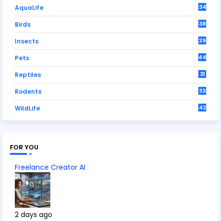
34
AquaLife
38
Birds
29
Insects
44
Pets
31
Reptiles
33
Rodents
42
WildLife
FOR YOU
Freelance Creator AI
2 days ago