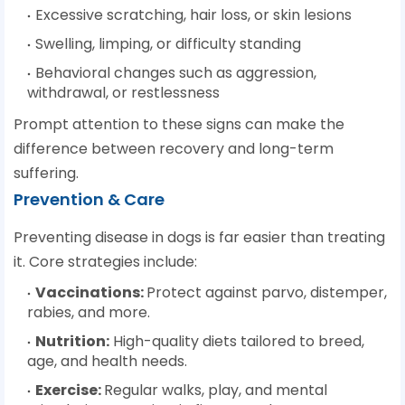
Excessive scratching, hair loss, or skin lesions
Swelling, limping, or difficulty standing
Behavioral changes such as aggression,
withdrawal, or restlessness
Prompt attention to these signs can make the
difference between recovery and long-term
suffering.
Prevention & Care
Preventing disease in dogs is far easier than treating
it. Core strategies include:
Vaccinations
:
Protect against parvo, distemper,
rabies, and more.
Nutrition
:
High-quality diets tailored to breed,
age, and health needs.
Exercise
:
Regular walks, play, and mental