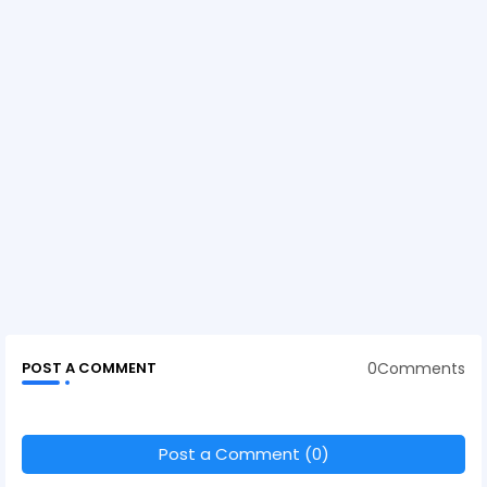
0Comments
POST A COMMENT
Post a Comment (0)