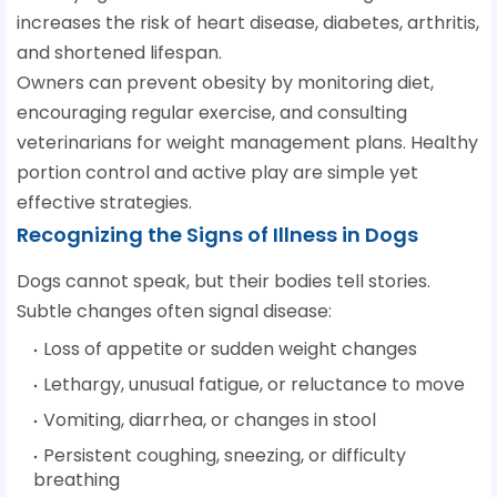
increases the risk of heart disease, diabetes, arthritis,
and shortened lifespan.
Owners can prevent obesity by monitoring diet,
encouraging regular exercise, and consulting
veterinarians for weight management plans. Healthy
portion control and active play are simple yet
effective strategies.
Recognizing the Signs of Illness in Dogs
Dogs cannot speak, but their bodies tell stories.
Subtle changes often signal disease:
Loss of appetite or sudden weight changes
Lethargy, unusual fatigue, or reluctance to move
Vomiting, diarrhea, or changes in stool
Persistent coughing, sneezing, or difficulty
breathing