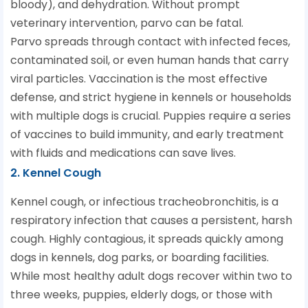
bloody), and dehydration. Without prompt
veterinary intervention, parvo can be fatal.
Parvo spreads through contact with infected feces,
contaminated soil, or even human hands that carry
viral particles. Vaccination is the most effective
defense, and strict hygiene in kennels or households
with multiple dogs is crucial. Puppies require a series
of vaccines to build immunity, and early treatment
with fluids and medications can save lives.
2. Kennel Cough
Kennel cough, or infectious tracheobronchitis, is a
respiratory infection that causes a persistent, harsh
cough. Highly contagious, it spreads quickly among
dogs in kennels, dog parks, or boarding facilities.
While most healthy adult dogs recover within two to
three weeks, puppies, elderly dogs, or those with