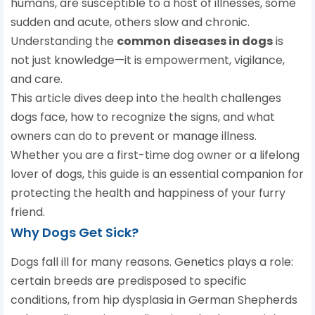
humans, are susceptible to a host of illnesses, some
sudden and acute, others slow and chronic.
Understanding the
common diseases in dogs
is
not just knowledge—it is empowerment, vigilance,
and care.
This article dives deep into the health challenges
dogs face, how to recognize the signs, and what
owners can do to prevent or manage illness.
Whether you are a first-time dog owner or a lifelong
lover of dogs, this guide is an essential companion for
protecting the health and happiness of your furry
friend.
Why Dogs Get Sick?
Dogs fall ill for many reasons. Genetics plays a role:
certain breeds are predisposed to specific
conditions, from hip dysplasia in German Shepherds