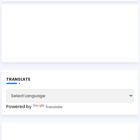
TRANSLATE
Powered by
Translate