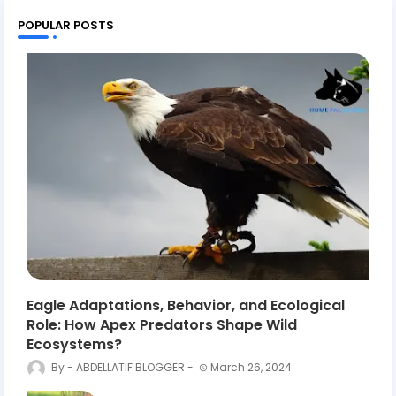
POPULAR POSTS
Eagle Adaptations, Behavior, and Ecological
Role: How Apex Predators Shape Wild
Ecosystems?
ABDELLATIF BLOGGER
March 26, 2024