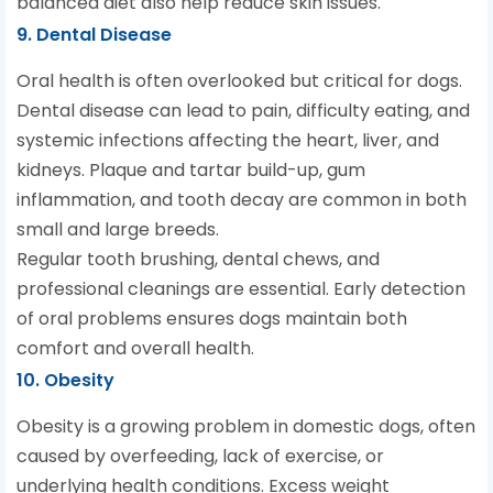
balanced diet also help reduce skin issues.
9. Dental Disease
Oral health is often overlooked but critical for dogs.
Dental disease can lead to pain, difficulty eating, and
systemic infections affecting the heart, liver, and
kidneys. Plaque and tartar build-up, gum
inflammation, and tooth decay are common in both
small and large breeds.
Regular tooth brushing, dental chews, and
professional cleanings are essential. Early detection
of oral problems ensures dogs maintain both
comfort and overall health.
10. Obesity
Obesity is a growing problem in domestic dogs, often
caused by overfeeding, lack of exercise, or
underlying health conditions. Excess weight