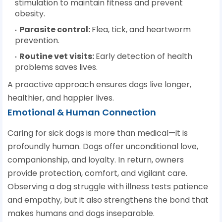
stimulation to maintain fitness and prevent
obesity.
Parasite control
:
Flea, tick, and heartworm
prevention.
Routine vet visits
:
Early detection of health
problems saves lives.
A proactive approach ensures dogs live longer,
healthier, and happier lives.
Emotional & Human Connection
Caring for sick dogs is more than medical—it is
profoundly human. Dogs offer unconditional love,
companionship, and loyalty. In return, owners
provide protection, comfort, and vigilant care.
Observing a dog struggle with illness tests patience
and empathy, but it also strengthens the bond that
makes humans and dogs inseparable.