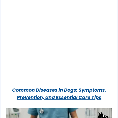
Common Diseases in Dogs: Symptoms,
Prevention, and Essential Care Tips