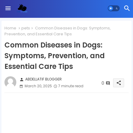
Home
pets
Common Diseases in Dogs: Symptoms,
Prevention, and Essential Care Tips
Common Diseases in Dogs:
Symptoms, Prevention, and
Essential Care Tips
ABDELLATIF BLOGGER
person
0
share
March 20, 2025
7 minute read