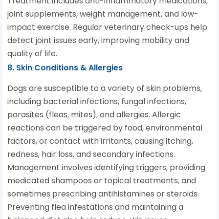
Treatment includes anti-inflammatory medications,
joint supplements, weight management, and low-
impact exercise. Regular veterinary check-ups help
detect joint issues early, improving mobility and
quality of life.
8. Skin Conditions & Allergies
Dogs are susceptible to a variety of skin problems,
including bacterial infections, fungal infections,
parasites (fleas, mites), and allergies. Allergic
reactions can be triggered by food, environmental
factors, or contact with irritants, causing itching,
redness, hair loss, and secondary infections.
Management involves identifying triggers, providing
medicated shampoos or topical treatments, and
sometimes prescribing antihistamines or steroids.
Preventing flea infestations and maintaining a