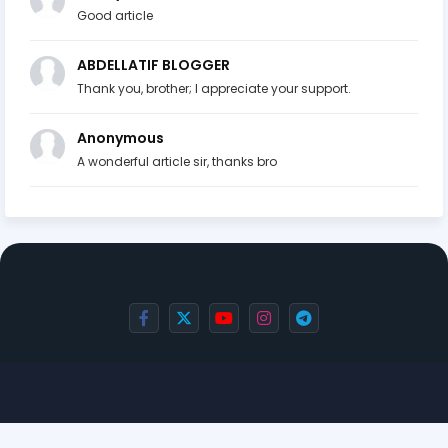
Good article
ABDELLATIF BLOGGER
Thank you, brother; I appreciate your support.
Anonymous
A wonderful article sir, thanks bro