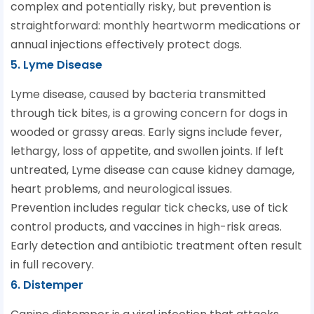
complex and potentially risky, but prevention is
straightforward: monthly heartworm medications or
annual injections effectively protect dogs.
5. Lyme Disease
Lyme disease, caused by bacteria transmitted
through tick bites, is a growing concern for dogs in
wooded or grassy areas. Early signs include fever,
lethargy, loss of appetite, and swollen joints. If left
untreated, Lyme disease can cause kidney damage,
heart problems, and neurological issues.
Prevention includes regular tick checks, use of tick
control products, and vaccines in high-risk areas.
Early detection and antibiotic treatment often result
in full recovery.
6. Distemper