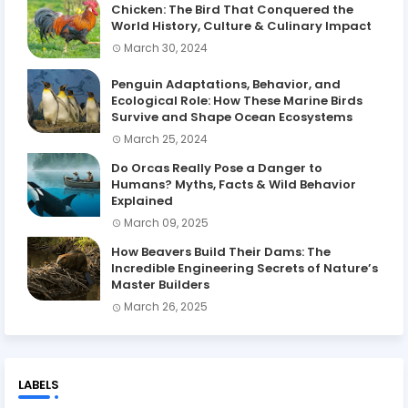
Chicken: The Bird That Conquered the
World History, Culture & Culinary Impact
March 30, 2024
Penguin Adaptations, Behavior, and
Ecological Role: How These Marine Birds
Survive and Shape Ocean Ecosystems
March 25, 2024
Do Orcas Really Pose a Danger to
Humans? Myths, Facts & Wild Behavior
Explained
March 09, 2025
How Beavers Build Their Dams: The
Incredible Engineering Secrets of Nature’s
Master Builders
March 26, 2025
LABELS