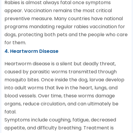
Rabies is almost always fatal once symptoms
appear. Vaccination remains the most critical
preventive measure. Many countries have national
programs mandating regular rabies vaccination for
dogs, protecting both pets and the people who care
for them.
4. Heartworm Disease
Heartworm disease is a silent but deadly threat,
caused by parasitic worms transmitted through
mosquito bites. Once inside the dog, larvae develop
into adult worms that live in the heart, lungs, and
blood vessels. Over time, these worms damage
organs, reduce circulation, and can ultimately be
fatal.
Symptoms include coughing, fatigue, decreased
appetite, and difficulty breathing. Treatment is