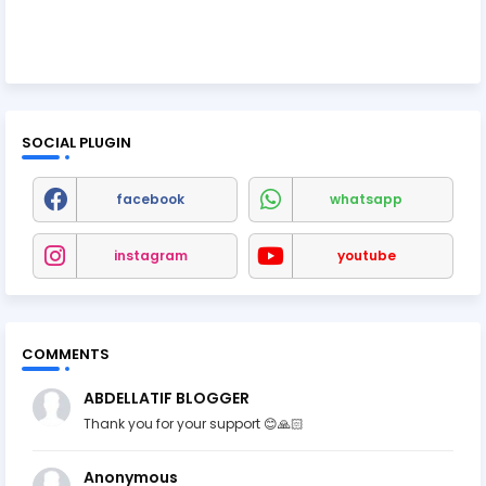
SOCIAL PLUGIN
facebook
whatsapp
instagram
youtube
COMMENTS
ABDELLATIF BLOGGER
Thank you for your support 😊🙏🏻
Anonymous