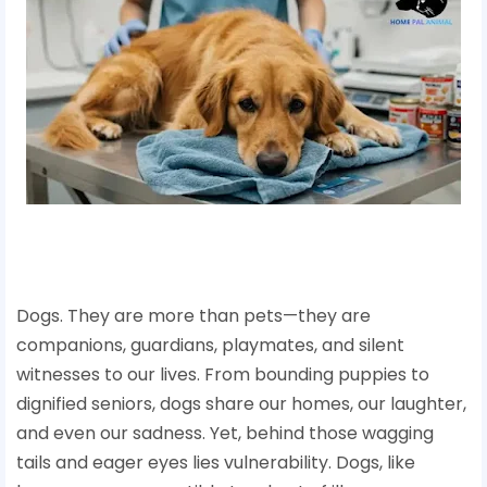
Dogs. They are more than pets—they are
companions, guardians, playmates, and silent
witnesses to our lives. From bounding puppies to
dignified seniors, dogs share our homes, our laughter,
and even our sadness. Yet, behind those wagging
tails and eager eyes lies vulnerability. Dogs, like