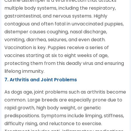
Canine distemper is a viral infection that attacks
multiple body systems, including the respiratory,
gastrointestinal, and nervous systems. Highly
contagious and often fatal in unvaccinated puppies,
distemper causes coughing, nasal discharge,
vomiting, diarrhea, seizures, and even death.
Vaccination is key. Puppies receive a series of
vaccines starting at six to eight weeks of age,
protecting them from this deadly virus and ensuring
lifelong immunity.
7. Arthritis and Joint Problems
As dogs age, joint problems such as arthritis become
common. Large breeds are especially prone due to
rapid growth, high body weight, or genetic
predispositions. Symptoms include limping, stiffness,
difficulty rising, and reluctance to exercise.