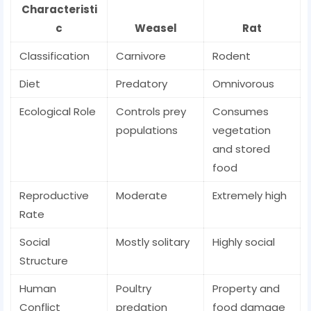
Characteristi
c
Weasel
Rat
Classification
Carnivore
Rodent
Diet
Predatory
Omnivorous
Ecological Role
Controls prey
Consumes
populations
vegetation
and stored
food
Reproductive
Moderate
Extremely high
Rate
Social
Mostly solitary
Highly social
Structure
Human
Poultry
Property and
Conflict
predation
food damage