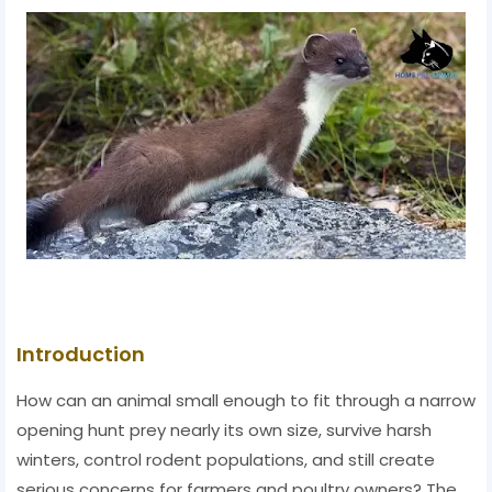
Introduction
How can an animal small enough to fit through a narrow
opening hunt prey nearly its own size, survive harsh
winters, control rodent populations, and still create
serious concerns for farmers and poultry owners? The