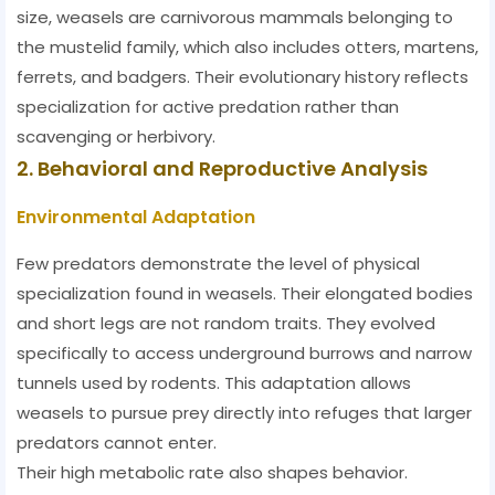
size, weasels are carnivorous mammals belonging to
the mustelid family, which also includes otters, martens,
ferrets, and badgers. Their evolutionary history reflects
specialization for active predation rather than
scavenging or herbivory.
2. Behavioral and Reproductive Analysis
Environmental Adaptation
Few predators demonstrate the level of physical
specialization found in weasels. Their elongated bodies
and short legs are not random traits. They evolved
specifically to access underground burrows and narrow
tunnels used by rodents. This adaptation allows
weasels to pursue prey directly into refuges that larger
predators cannot enter.
Their high metabolic rate also shapes behavior.