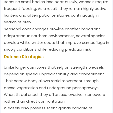
Because small bodies lose heat quickly, weasels require
frequent feeding. As a result, they remain highly active
hunters and often patrol territories continuously in
search of prey.
Seasonal coat changes provide another important
adaptation. In northern environments, several species
develop white winter coats that improve camouflage in
snowy conditions while reducing predation risk.
Defense Strategies
Unlike larger carnivores that rely on strength, weasels
depend on speed, unpredictability, and concealment.
Their narrow body allows rapid movement through
dense vegetation and underground passageways.
When threatened, they often use evasive maneuvers
rather than direct confrontation.
Weasels also possess scent glands capable of