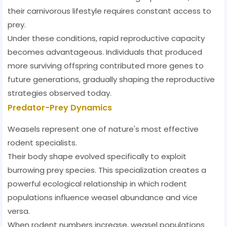
their carnivorous lifestyle requires constant access to
prey.
Under these conditions, rapid reproductive capacity
becomes advantageous. Individuals that produced
more surviving offspring contributed more genes to
future generations, gradually shaping the reproductive
strategies observed today.
Predator-Prey Dynamics
Weasels represent one of nature's most effective
rodent specialists.
Their body shape evolved specifically to exploit
burrowing prey species. This specialization creates a
powerful ecological relationship in which rodent
populations influence weasel abundance and vice
versa.
When rodent numbers increase, weasel populations