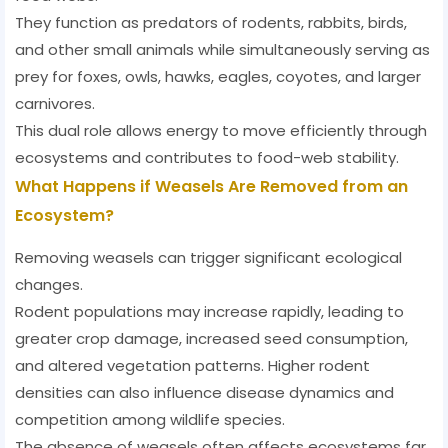
They function as predators of rodents, rabbits, birds,
and other small animals while simultaneously serving as
prey for foxes, owls, hawks, eagles, coyotes, and larger
carnivores.
This dual role allows energy to move efficiently through
ecosystems and contributes to food-web stability.
What Happens if Weasels Are Removed from an
Ecosystem?
Removing weasels can trigger significant ecological
changes.
Rodent populations may increase rapidly, leading to
greater crop damage, increased seed consumption,
and altered vegetation patterns. Higher rodent
densities can also influence disease dynamics and
competition among wildlife species.
The absence of weasels often affects ecosystems far