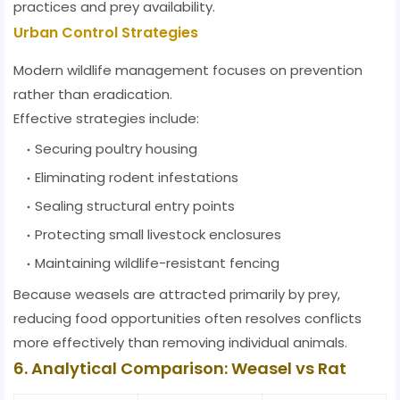
practices and prey availability.
Urban Control Strategies
Modern wildlife management focuses on prevention
rather than eradication.
Effective strategies include:
Securing poultry housing
Eliminating rodent infestations
Sealing structural entry points
Protecting small livestock enclosures
Maintaining wildlife-resistant fencing
Because weasels are attracted primarily by prey,
reducing food opportunities often resolves conflicts
more effectively than removing individual animals.
6. Analytical Comparison: Weasel vs Rat