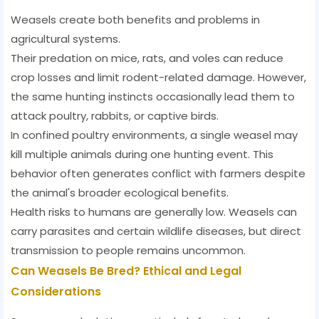
Weasels create both benefits and problems in
agricultural systems.
Their predation on mice, rats, and voles can reduce
crop losses and limit rodent-related damage. However,
the same hunting instincts occasionally lead them to
attack poultry, rabbits, or captive birds.
In confined poultry environments, a single weasel may
kill multiple animals during one hunting event. This
behavior often generates conflict with farmers despite
the animal's broader ecological benefits.
Health risks to humans are generally low. Weasels can
carry parasites and certain wildlife diseases, but direct
transmission to people remains uncommon.
Can Weasels Be Bred? Ethical and Legal
Considerations