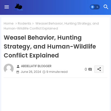
Home
Rodents
Weasel Behavior, Hunting Strategy, and
Human-Wildlife Conflict Explained
Weasel Behavior, Hunting
Strategy, and Human-Wildlife
Conflict Explained
ABDELLATIF BLOGGER
person
0
share
June 26, 2024
9 minute read