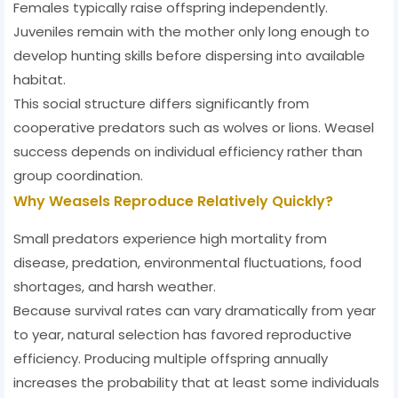
Females typically raise offspring independently.
Juveniles remain with the mother only long enough to
develop hunting skills before dispersing into available
habitat.
This social structure differs significantly from
cooperative predators such as wolves or lions. Weasel
success depends on individual efficiency rather than
group coordination.
Why Weasels Reproduce Relatively Quickly?
Small predators experience high mortality from
disease, predation, environmental fluctuations, food
shortages, and harsh weather.
Because survival rates can vary dramatically from year
to year, natural selection has favored reproductive
efficiency. Producing multiple offspring annually
increases the probability that at least some individuals