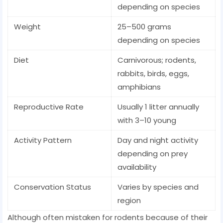
depending on species
Weight
25–500 grams
depending on species
Diet
Carnivorous; rodents,
rabbits, birds, eggs,
amphibians
Reproductive Rate
Usually 1 litter annually
with 3–10 young
Activity Pattern
Day and night activity
depending on prey
availability
Conservation Status
Varies by species and
region
Although often mistaken for rodents because of their