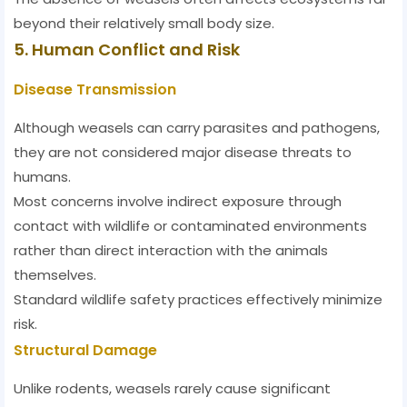
beyond their relatively small body size.
5. Human Conflict and Risk
Disease Transmission
Although weasels can carry parasites and pathogens,
they are not considered major disease threats to
humans.
Most concerns involve indirect exposure through
contact with wildlife or contaminated environments
rather than direct interaction with the animals
themselves.
Standard wildlife safety practices effectively minimize
risk.
Structural Damage
Unlike rodents, weasels rarely cause significant