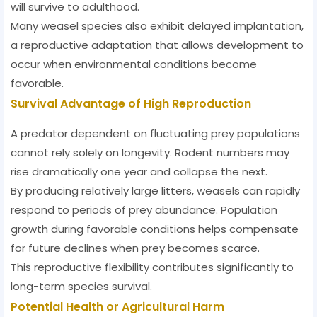
will survive to adulthood.
Many weasel species also exhibit delayed implantation,
a reproductive adaptation that allows development to
occur when environmental conditions become
favorable.
Survival Advantage of High Reproduction
A predator dependent on fluctuating prey populations
cannot rely solely on longevity. Rodent numbers may
rise dramatically one year and collapse the next.
By producing relatively large litters, weasels can rapidly
respond to periods of prey abundance. Population
growth during favorable conditions helps compensate
for future declines when prey becomes scarce.
This reproductive flexibility contributes significantly to
long-term species survival.
Potential Health or Agricultural Harm