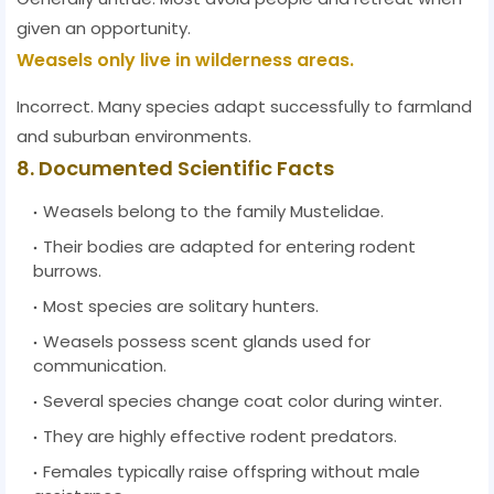
given an opportunity.
Weasels only live in wilderness areas.
Incorrect. Many species adapt successfully to farmland
and suburban environments.
8. Documented Scientific Facts
Weasels belong to the family Mustelidae.
Their bodies are adapted for entering rodent
burrows.
Most species are solitary hunters.
Weasels possess scent glands used for
communication.
Several species change coat color during winter.
They are highly effective rodent predators.
Females typically raise offspring without male