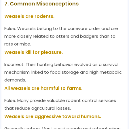
7. Common Misconceptions
Weasels are rodents.
False. Weasels belong to the carnivore order and are
more closely related to otters and badgers than to
rats or mice.
Weasels kill for pleasure.
Incorrect. Their hunting behavior evolved as a survival
mechanism linked to food storage and high metabolic
demands.
All weasels are harmful to farms.
False. Many provide valuable rodent control services
that reduce agricultural losses.
Weasels are aggressive toward humans.
Generally untrue. Most avoid people and retreat when