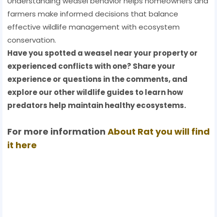
Understanding weasel behavior helps homeowners and
farmers make informed decisions that balance
effective wildlife management with ecosystem
conservation.
Have you spotted a weasel near your property or
experienced conflicts with one? Share your
experience or questions in the comments, and
explore our other wildlife guides to learn how
predators help maintain healthy ecosystems.
For more information
About
Rat
you will find
it here