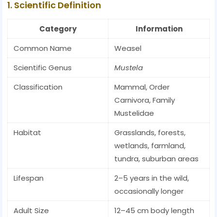
1. Scientific Definition
Category
Information
Common Name
Weasel
Scientific Genus
Mustela
Classification
Mammal, Order
Carnivora, Family
Mustelidae
Habitat
Grasslands, forests,
wetlands, farmland,
tundra, suburban areas
Lifespan
2–5 years in the wild,
occasionally longer
Adult Size
12–45 cm body length