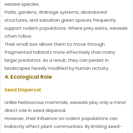
weasel species.
Parks, gardens, drainage systems, abandoned
structures, and suburban green spaces frequently
support rodent populations. Where prey exists, weasels
often follow.
Their small size allows them to move through
fragmented habitats more effectively than many
larger predators. As a result, they can persist in
landscapes heavily modified by human activity.
4. Ecological Role
Seed Dispersal
Unlike herbivorous mammals, weasels play only a minor
direct role in seed dispersal.
However, their influence on rodent populations can
indirectly affect plant communities. By limiting seed-