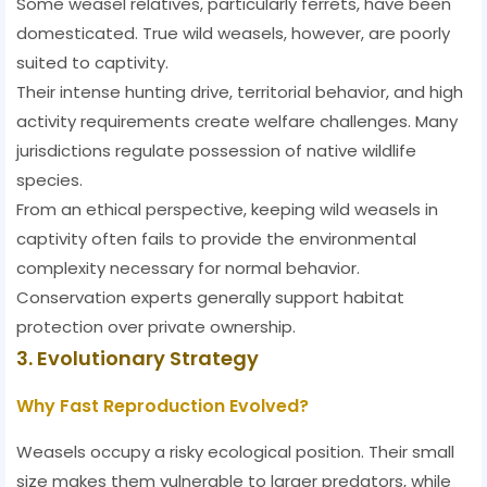
Some weasel relatives, particularly ferrets, have been
domesticated. True wild weasels, however, are poorly
suited to captivity.
Their intense hunting drive, territorial behavior, and high
activity requirements create welfare challenges. Many
jurisdictions regulate possession of native wildlife
species.
From an ethical perspective, keeping wild weasels in
captivity often fails to provide the environmental
complexity necessary for normal behavior.
Conservation experts generally support habitat
protection over private ownership.
3. Evolutionary Strategy
Why Fast Reproduction Evolved?
Weasels occupy a risky ecological position. Their small
size makes them vulnerable to larger predators, while