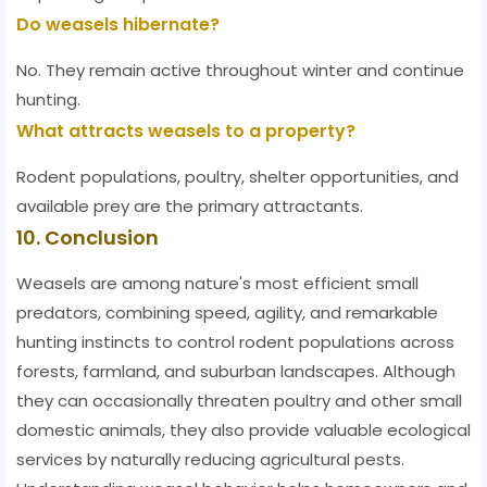
Do weasels hibernate?
No. They remain active throughout winter and continue
hunting.
What attracts weasels to a property?
Rodent populations, poultry, shelter opportunities, and
available prey are the primary attractants.
10. Conclusion
Weasels are among nature's most efficient small
predators, combining speed, agility, and remarkable
hunting instincts to control rodent populations across
forests, farmland, and suburban landscapes. Although
they can occasionally threaten poultry and other small
domestic animals, they also provide valuable ecological
services by naturally reducing agricultural pests.