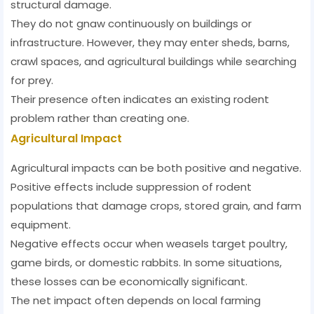
structural damage.
They do not gnaw continuously on buildings or
infrastructure. However, they may enter sheds, barns,
crawl spaces, and agricultural buildings while searching
for prey.
Their presence often indicates an existing rodent
problem rather than creating one.
Agricultural Impact
Agricultural impacts can be both positive and negative.
Positive effects include suppression of rodent
populations that damage crops, stored grain, and farm
equipment.
Negative effects occur when weasels target poultry,
game birds, or domestic rabbits. In some situations,
these losses can be economically significant.
The net impact often depends on local farming