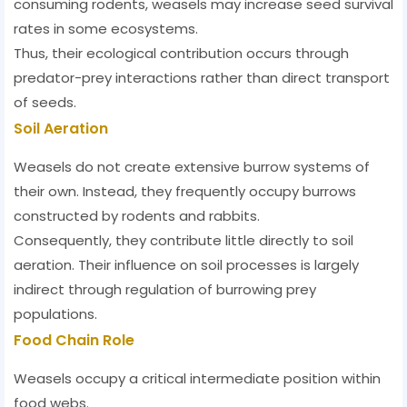
consuming rodents, weasels may increase seed survival
rates in some ecosystems.
Thus, their ecological contribution occurs through
predator-prey interactions rather than direct transport
of seeds.
Soil Aeration
Weasels do not create extensive burrow systems of
their own. Instead, they frequently occupy burrows
constructed by rodents and rabbits.
Consequently, they contribute little directly to soil
aeration. Their influence on soil processes is largely
indirect through regulation of burrowing prey
populations.
Food Chain Role
Weasels occupy a critical intermediate position within
food webs.