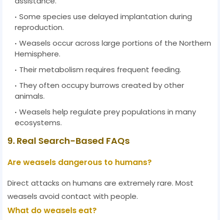
assistance.
Some species use delayed implantation during
reproduction.
Weasels occur across large portions of the Northern
Hemisphere.
Their metabolism requires frequent feeding.
They often occupy burrows created by other
animals.
Weasels help regulate prey populations in many
ecosystems.
9. Real Search-Based FAQs
Are weasels dangerous to humans?
Direct attacks on humans are extremely rare. Most
weasels avoid contact with people.
What do weasels eat?