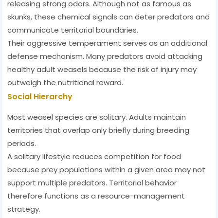
releasing strong odors. Although not as famous as
skunks, these chemical signals can deter predators and
communicate territorial boundaries.
Their aggressive temperament serves as an additional
defense mechanism. Many predators avoid attacking
healthy adult weasels because the risk of injury may
outweigh the nutritional reward.
Social Hierarchy
Most weasel species are solitary. Adults maintain
territories that overlap only briefly during breeding
periods.
A solitary lifestyle reduces competition for food
because prey populations within a given area may not
support multiple predators. Territorial behavior
therefore functions as a resource-management
strategy.