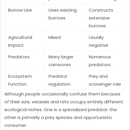
Burrow Use
Uses existing
Constructs
burrows
extensive
burrows
Agricultural
Mixed
Usually
Impact
negative
Predators
Many larger
Numerous
carnivores
predators
Ecosystem
Predator
Prey and
Function
regulation
scavenger role
Although people occasionally confuse them because
of their size, weasels and rats occupy entirely different
ecological niches. One is a specialized predator; the
other is primarily a prey species and opportunistic
consumer.