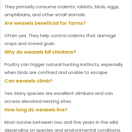
They primarily consume rodents, rabbits, birds, eggs,
amphibians, and other small animals.
Are weasels beneficial for farms?
Often yes. They help control rodents that damage
crops and stored grain.
Why do weasels kill chickens?
Poultry can trigger natural hunting instincts, especially
when birds are confined and unable to escape.
Can weasels climb?
Yes. Many species are excellent climbers and can
access elevated nesting sites.
How long do weasels live?
Most survive between two and five years in the wild,
depending on species and environmental conditions.