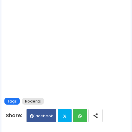
Tags
Rodents
Facebook
Twit
Wh