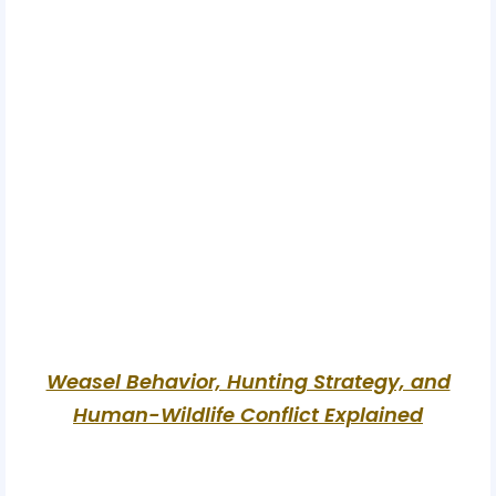
Weasel Behavior, Hunting Strategy, and
Human-Wildlife Conflict Explained