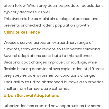
often follow. When prey declines, predator populations
typically decrease as well.
This dynamic helps maintain ecological balance and
prevents unchecked rodent population growth.
Climate Resilience
Weasels survive across an extraordinary range of
climates, from Arctic regions to temperate farmland.
Several adaptations contribute to this resilience.
Seasonal coat changes improve camouflage, while
flexible hunting behavior allows exploitation of different
prey species as environmental conditions change.
Their ability to utilize abandoned burrows also provides
shelter from temperature extremes.
Urban Survival Adaptations
Urbanization has created new opportunities for some