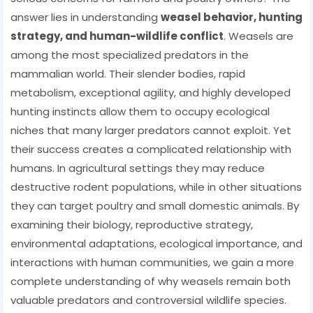
answer lies in understanding
weasel behavior, hunting
strategy, and human-wildlife conflict
. Weasels are
among the most specialized predators in the
mammalian world. Their slender bodies, rapid
metabolism, exceptional agility, and highly developed
hunting instincts allow them to occupy ecological
niches that many larger predators cannot exploit. Yet
their success creates a complicated relationship with
humans. In agricultural settings they may reduce
destructive rodent populations, while in other situations
they can target poultry and small domestic animals. By
examining their biology, reproductive strategy,
environmental adaptations, ecological importance, and
interactions with human communities, we gain a more
complete understanding of why weasels remain both
valuable predators and controversial wildlife species.