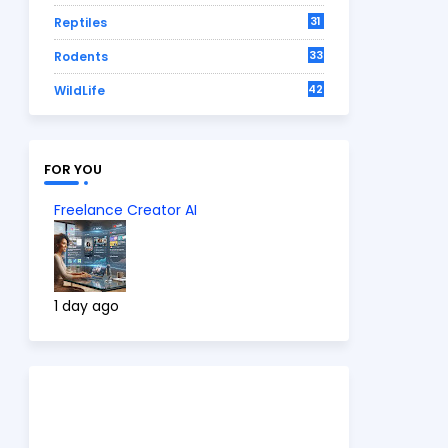
31
Reptiles
33
Rodents
42
WildLife
FOR YOU
Freelance Creator AI
1 day ago