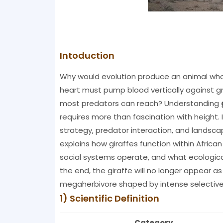
Intoduction
Why would evolution produce an animal who
heart must pump blood vertically against gr
most predators can reach? Understanding
requires more than fascination with height. 
strategy, predator interaction, and landsca
explains how giraffes function within Africa
social systems operate, and what ecologica
the end, the giraffe will no longer appear as a
megaherbivore shaped by intense selective
1) Scientific Definition
Category