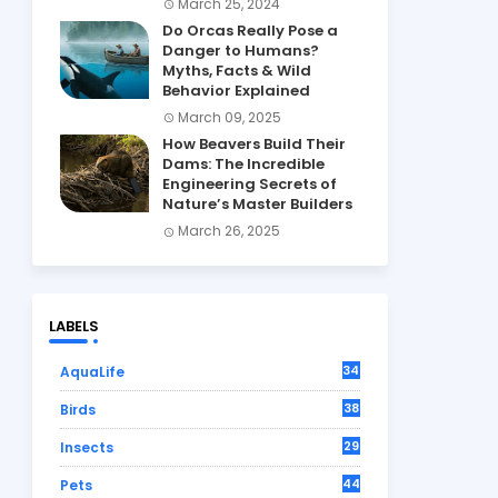
March 25, 2024
Do Orcas Really Pose a
Danger to Humans?
Myths, Facts & Wild
Behavior Explained
March 09, 2025
How Beavers Build Their
Dams: The Incredible
Engineering Secrets of
Nature’s Master Builders
March 26, 2025
LABELS
34
AquaLife
38
Birds
29
Insects
44
Pets