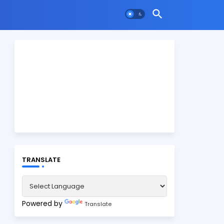
TRANSLATE
Powered by
Translate