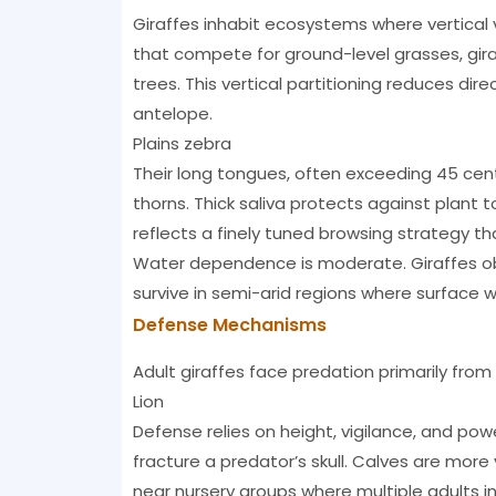
Giraffes inhabit ecosystems where vertical 
that compete for ground-level grasses, giraf
trees. This vertical partitioning reduces di
antelope.
Plains zebra
Their long tongues, often exceeding 45 centi
thorns. Thick saliva protects against plant tox
reflects a finely tuned browsing strategy th
Water dependence is moderate. Giraffes obt
survive in semi-arid regions where surface 
Defense Mechanisms
Adult giraffes face predation primarily from l
Lion
Defense relies on height, vigilance, and powe
fracture a predator’s skull. Calves are mor
near nursery groups where multiple adults in