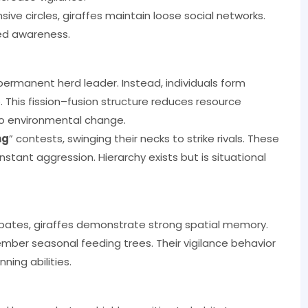
ive circles, giraffes maintain loose social networks.
red awareness.
 permanent herd leader. Instead, individuals form
 This fission–fusion structure reduces resource
to environmental change.
ng
” contests, swinging their necks to strike rivals. These
ant aggression. Hierarchy exists but is situational
ebates, giraffes demonstrate strong spatial memory.
ber seasonal feeding trees. Their vigilance behavior
ing abilities.