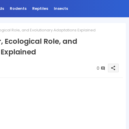
ds
Rodents
Reptiles
Insects
logical Role, and Evolutionary Adaptations Explained
, Ecological Role, and
 Explained
0
share