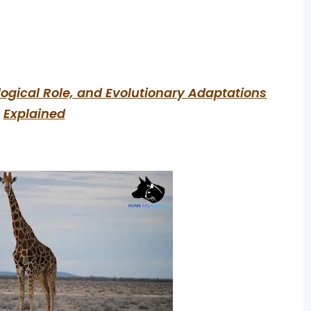
ological Role, and Evolutionary Adaptations
Explained