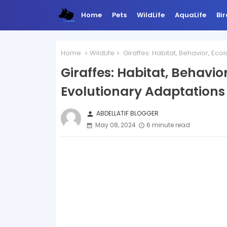
Home
Pets
WildLife
AquaLife
Bir
Home
WildLife
Giraffes: Habitat, Behavior, Eco
Giraffes: Habitat, Behavior
Evolutionary Adaptations
ABDELLATIF BLOGGER
person
May 08, 2024
6 minute read