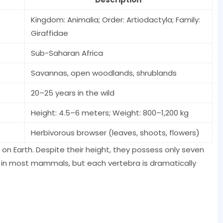
Kingdom: Animalia; Order: Artiodactyla; Family:
Giraffidae
Sub-Saharan Africa
Savannas, open woodlands, shrublands
20–25 years in the wild
Height: 4.5–6 meters; Weight: 800–1,200 kg
Herbivorous browser (leaves, shoots, flowers)
 on Earth. Despite their height, they possess only seven
 in most mammals, but each vertebra is dramatically