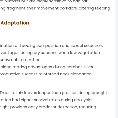
d humans but are highly sensitive to habitat
ing fragment their movement corridors, altering feeding
l Adaptation
ination of feeding competition and sexual selection.
 advantages during dry seasons when low vegetation
 unavailable to others.
 gained mating advantages during combat. Over
productive success reinforced neck elongation.
rees retain leaves longer than grasses during drought.
tion had higher survival rates during dry cycles.
eight provides early predator detection, reducing