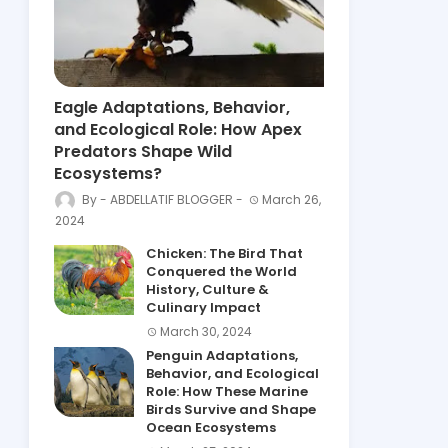
Eagle Adaptations, Behavior,
and Ecological Role: How Apex
Predators Shape Wild
Ecosystems?
ABDELLATIF BLOGGER
March 26,
2024
Chicken: The Bird That
Conquered the World
History, Culture &
Culinary Impact
March 30, 2024
Penguin Adaptations,
Behavior, and Ecological
Role: How These Marine
Birds Survive and Shape
Ocean Ecosystems