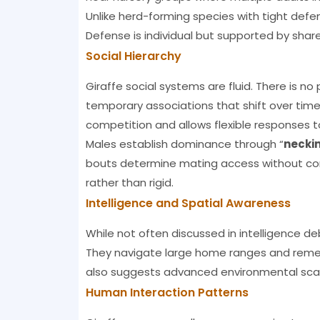
Unlike herd-forming species with tight defens
Defense is individual but supported by sha
Social Hierarchy
Giraffe social systems are fluid. There is no
temporary associations that shift over time.
competition and allows flexible responses 
Males establish dominance through “
necki
bouts determine mating access without const
rather than rigid.
Intelligence and Spatial Awareness
While not often discussed in intelligence d
They navigate large home ranges and remem
also suggests advanced environmental scann
Human Interaction Patterns