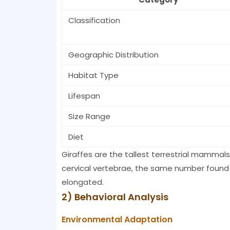
Classification
Geographic Distribution
Habitat Type
Lifespan
Size Range
Diet
Giraffes are the tallest terrestrial mammals
cervical vertebrae, the same number found
elongated.
2) Behavioral Analysis
Environmental Adaptation