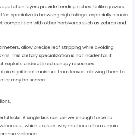
vegetation layers provide feeding niches. Unlike grazers
fes specialize in browsing high foliage, especially acacia
rect competition with other herbivores such as zebras and
meters, allow precise leaf stripping while avoiding
ins. This dietary specialization is not incidental; it
at exploits underutilized canopy resources.
ain significant moisture from leaves, allowing them to
water may be scarce.
ions.
rful kicks. A single kick can deliver enough force to
e vulnerable, which explains why mothers often remain
crease vigilance.