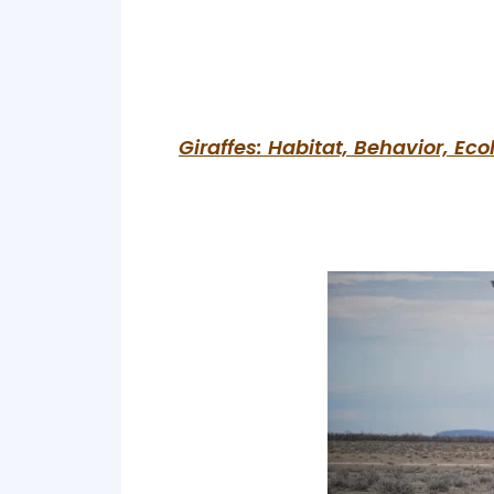
Giraffes: Habitat, Behavior, Ec