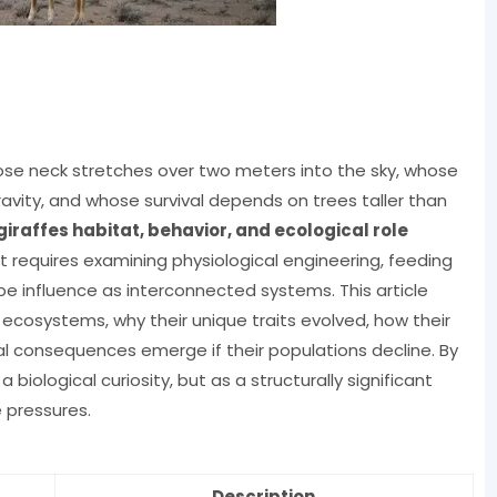
se neck stretches over two meters into the sky, whose
avity, and whose survival depends on trees taller than
giraffes habitat, behavior, and ecological role
It requires examining physiological engineering, feeding
pe influence as interconnected systems. This article
n ecosystems, why their unique traits evolved, how their
l consequences emerge if their populations decline. By
 biological curiosity, but as a structurally significant
 pressures.
Description