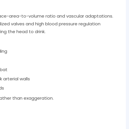
rface-area-to-volume ratio and vascular adaptations.
lized valves and high blood pressure regulation
ng the head to drink.
ding
mbat
 arterial walls
ds
rather than exaggeration.