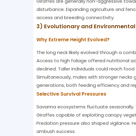
Giraffes are generally non-aggressive towar
disturbance. Expanding agriculture and fenc
access and breeding connectivity.
3) Evolutionary and Environmenta
Why Extreme Height Evolved?
The long neck likely evolved through a comb
Access to high foliage offered nutritional
declined. Taller individuals could reach food
Simultaneously, males with stronger necks
generations, both feeding efficiency and re
Selective Survival Pressures
Savanna ecosystems fluctuate seasonally. T
Giraffes capable of exploiting canopy vegeta
Predation pressure also shaped vigilance. H
ambush success.