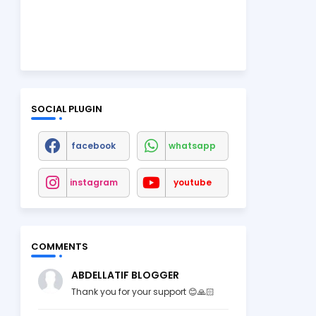
SOCIAL PLUGIN
facebook
whatsapp
instagram
youtube
COMMENTS
ABDELLATIF BLOGGER
Thank you for your support 😊🙏🏻