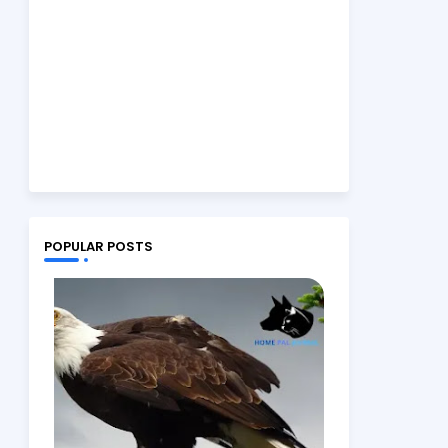
POPULAR POSTS