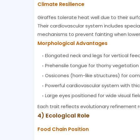
Climate Resilience
Giraffes tolerate heat well due to their su
Their cardiovascular system includes specia
mechanisms to prevent fainting when loweri
Morphological Advantages
Elongated neck and legs for vertical fee
Prehensile tongue for thorny vegetation
Ossicones (horn-like structures) for co
Powerful cardiovascular system with thick
Large eyes positioned for wide visual fiel
Each trait reflects evolutionary refinement 
4) Ecological Role
Food Chain Position