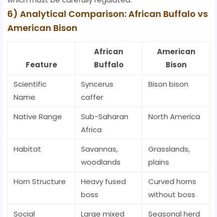
6) Analytical Comparison: African Buffalo vs
American Bison
African
American
Feature
Buffalo
Bison
Scientific
Syncerus
Bison bison
Name
caffer
Native Range
Sub-Saharan
North America
Africa
Habitat
Savannas,
Grasslands,
woodlands
plains
Horn Structure
Heavy fused
Curved horns
boss
without boss
Social
Large mixed
Seasonal herd