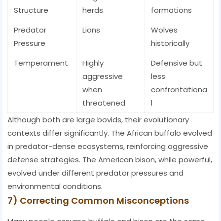
Structure
herds
formations
Predator
Lions
Wolves
Pressure
historically
Temperament
Highly
Defensive but
aggressive
less
when
confrontationa
threatened
l
Although both are large bovids, their evolutionary
contexts differ significantly. The African buffalo evolved
in predator-dense ecosystems, reinforcing aggressive
defense strategies. The American bison, while powerful,
evolved under different predator pressures and
environmental conditions.
7) Correcting Common Misconceptions