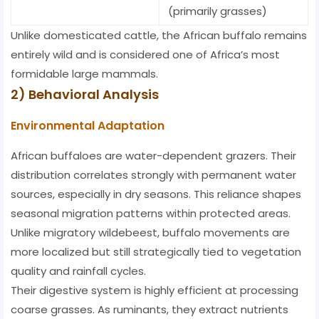
(primarily grasses)
Unlike domesticated cattle, the African buffalo remains
entirely wild and is considered one of Africa’s most
formidable large mammals.
2) Behavioral Analysis
Environmental Adaptation
African buffaloes are water-dependent grazers. Their
distribution correlates strongly with permanent water
sources, especially in dry seasons. This reliance shapes
seasonal migration patterns within protected areas.
Unlike migratory wildebeest, buffalo movements are
more localized but still strategically tied to vegetation
quality and rainfall cycles.
Their digestive system is highly efficient at processing
coarse grasses. As ruminants, they extract nutrients