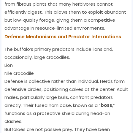
from fibrous plants that many herbivores cannot
efficiently digest. This allows them to exploit abundant
but low-quality forage, giving them a competitive
advantage in resource-limited environments.
Defense Mechanisms and Predator Interactions
The buffalo’s primary predators include lions and,
occasionally, large crocodiles.
Lion
Nile crocodile
Defense is collective rather than individual. Herds form
defensive circles, positioning calves at the center. Adult
males, particularly large bulls, confront predators
directly. Their fused horn base, known as a “
boss
,”
functions as a protective shield during head-on
clashes.
Buffaloes are not passive prey. They have been