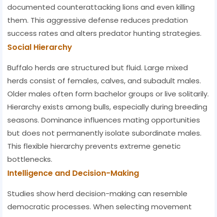
documented counterattacking lions and even killing
them. This aggressive defense reduces predation
success rates and alters predator hunting strategies.
Social Hierarchy
Buffalo herds are structured but fluid. Large mixed
herds consist of females, calves, and subadult males.
Older males often form bachelor groups or live solitarily.
Hierarchy exists among bulls, especially during breeding
seasons. Dominance influences mating opportunities
but does not permanently isolate subordinate males.
This flexible hierarchy prevents extreme genetic
bottlenecks.
Intelligence and Decision-Making
Studies show herd decision-making can resemble
democratic processes. When selecting movement