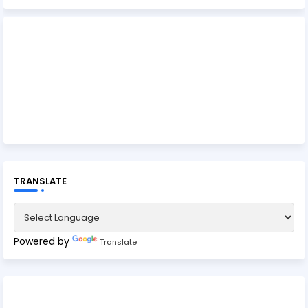
TRANSLATE
Powered by
Translate