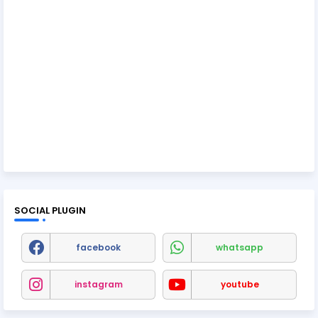
SOCIAL PLUGIN
facebook
whatsapp
instagram
youtube