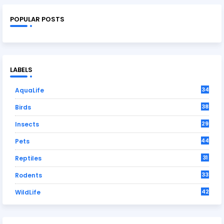
POPULAR POSTS
LABELS
34
AquaLife
38
Birds
29
Insects
44
Pets
31
Reptiles
33
Rodents
42
WildLife