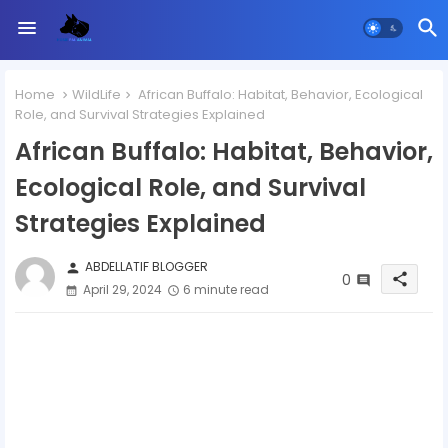
Home
WildLife
African Buffalo: Habitat, Behavior, Ecological
Role, and Survival Strategies Explained
African Buffalo: Habitat, Behavior,
Ecological Role, and Survival
Strategies Explained
ABDELLATIF BLOGGER
person
0
share
April 29, 2024
6 minute read