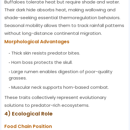
Buffaloes tolerate heat but require shade and water.
Their dark hide absorbs heat, making wallowing and
shade-seeking essential thermoregulation behaviors.
Seasonal mobility allows them to track rainfall patterns
without long-distance continental migration.
Morphological Advantages
Thick skin resists predator bites.
Horn boss protects the skull.
Large rumen enables digestion of poor-quality
grasses.
Muscular neck supports horn-based combat.
These traits collectively represent evolutionary
solutions to predator-rich ecosystems.
4) Ecological Role
Food Chain Position