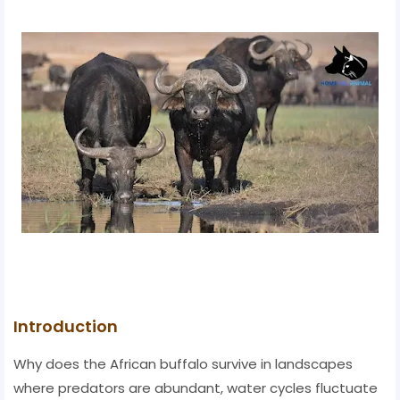
Introduction
Why does the African buffalo survive in landscapes
where predators are abundant, water cycles fluctuate