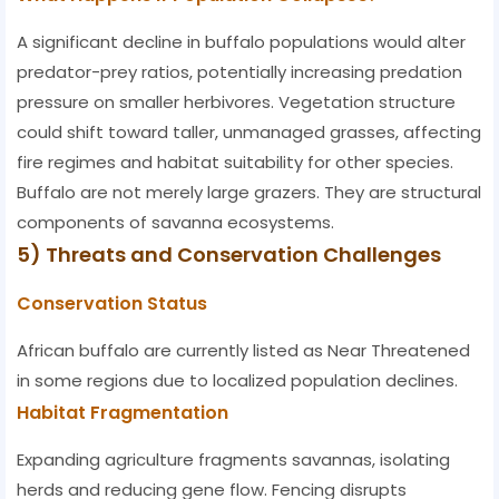
A significant decline in buffalo populations would alter
predator-prey ratios, potentially increasing predation
pressure on smaller herbivores. Vegetation structure
could shift toward taller, unmanaged grasses, affecting
fire regimes and habitat suitability for other species.
Buffalo are not merely large grazers. They are structural
components of savanna ecosystems.
5) Threats and Conservation Challenges
Conservation Status
African buffalo are currently listed as Near Threatened
in some regions due to localized population declines.
Habitat Fragmentation
Expanding agriculture fragments savannas, isolating
herds and reducing gene flow. Fencing disrupts