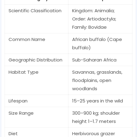
Scientific Classification
Kingdom: Animalia;
Order: Artiodactyla;
Family: Bovidae
Common Name
African buffalo (Cape
buffalo)
Geographic Distribution
Sub-Saharan Africa
Habitat Type
Savannas, grasslands,
floodplains, open
woodlands
Lifespan
15–25 years in the wild
Size Range
300–900 kg; shoulder
height 1–1.7 meters
Diet
Herbivorous grazer