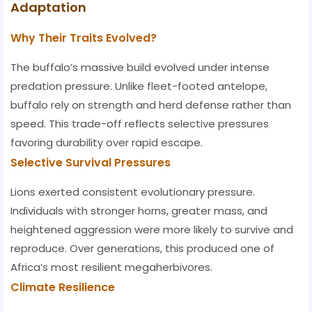
Adaptation
Why Their Traits Evolved?
The buffalo’s massive build evolved under intense
predation pressure. Unlike fleet-footed antelope,
buffalo rely on strength and herd defense rather than
speed. This trade-off reflects selective pressures
favoring durability over rapid escape.
Selective Survival Pressures
Lions exerted consistent evolutionary pressure.
Individuals with stronger horns, greater mass, and
heightened aggression were more likely to survive and
reproduce. Over generations, this produced one of
Africa’s most resilient megaherbivores.
Climate Resilience