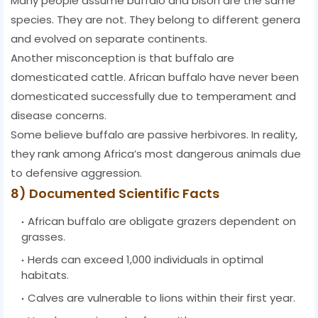
Many people assume buffalo and bison are the same
species. They are not. They belong to different genera
and evolved on separate continents.
Another misconception is that buffalo are
domesticated cattle. African buffalo have never been
domesticated successfully due to temperament and
disease concerns.
Some believe buffalo are passive herbivores. In reality,
they rank among Africa’s most dangerous animals due
to defensive aggression.
8) Documented Scientific Facts
African buffalo are obligate grazers dependent on
grasses.
Herds can exceed 1,000 individuals in optimal
habitats.
Calves are vulnerable to lions within their first year.