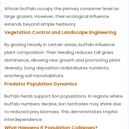
African buffalo occupy the primary consumer level as
large grazers. However, their ecological influence
extends beyond simple herbivory.
Vegetation Control and Landscape Engineering
By grazing heavily in certain areas, buffalo influence
plant composition. Their feeding reduces tall grass
dominance, allowing new growth and promoting plant
diversity. Dung deposition redistributes nutrients,
enriching soil microhabitats.
Predator Population Dynamics
Buffalo herds support lion populations. In regions where
buffalo numbers decline, lion territories may shrink due
to reduced prey biomass. This demonstrates trophic
interdependence.
What Happens If Population Collapses?