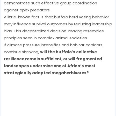
demonstrate such effective group coordination
against apex predators.
A little-known fact is that buffalo herd voting behavior
may influence survival outcomes by reducing leadership
bias. This decentralized decision-making resembles
principles seen in complex animal societies.
If climate pressure intensifies and habitat corridors
continue shrinking,
will the buffalo’s collective
resilience remain sufficient, or will fragmented
landscapes undermine one of Africa’s most
strategically adapted megaherbivores?