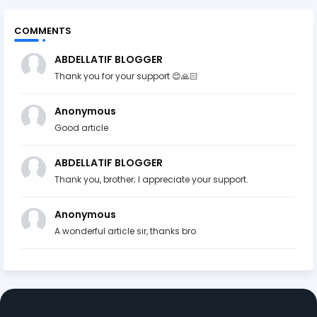
COMMENTS
ABDELLATIF BLOGGER
Thank you for your support 😊🙏🏻
Anonymous
Good article
ABDELLATIF BLOGGER
Thank you, brother; I appreciate your support.
Anonymous
A wonderful article sir, thanks bro