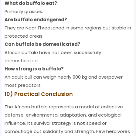
What do buffalo eat?
Primarily grasses.
Are buffalo endangered?
They are Near Threatened in some regions but stable in
protected areas.
Can buffalo be domesticated?
African buffalo have not been successfully
domesticated.
How strong is a buffalo?
An adult bull can weigh nearly 900 kg and overpower
most predators.
10) Practical Conclusion
The African buffalo represents a model of collective
defense, environmental adaptation, and ecological
influence. Its survival strategy is not speed or
camouflage but solidarity and strength. Few herbivores