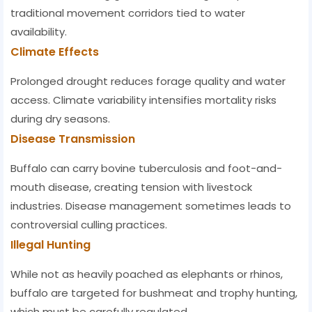
traditional movement corridors tied to water
availability.
Climate Effects
Prolonged drought reduces forage quality and water
access. Climate variability intensifies mortality risks
during dry seasons.
Disease Transmission
Buffalo can carry bovine tuberculosis and foot-and-
mouth disease, creating tension with livestock
industries. Disease management sometimes leads to
controversial culling practices.
Illegal Hunting
While not as heavily poached as elephants or rhinos,
buffalo are targeted for bushmeat and trophy hunting,
which must be carefully regulated.