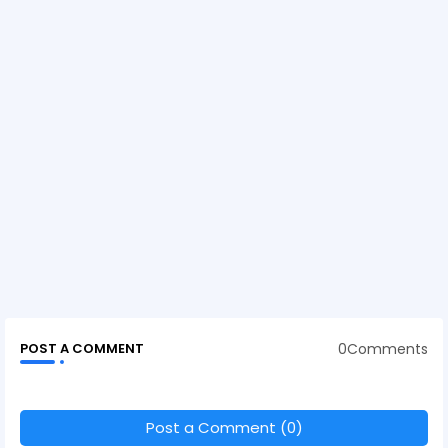
0Comments
POST A COMMENT
Post a Comment (0)