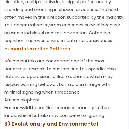
direction, multiple individuals signal preference by
standing and orienting in chosen directions. The herd
often moves in the direction supported by the majority.
This decentralized system enhances survival because
no single individual controls navigation. Collective
cognition improves environmental responsiveness.
Human Interaction Patterns
African buffalo are considered one of the most
dangerous animals to hunters due to unpredictable
defensive aggression. Unlike elephants, which may
display warning behavior, buffalo can charge with
minimal signaling when threatened.
African elephant
Human-wildlife conflict increases near agricultural
lands, where buffalo may compete for grazing.
3) Evolutionary and Environmental