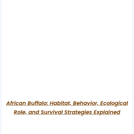
African Buffalo: Habitat, Behavior, Ecological
Role, and Survival Strategies Explained