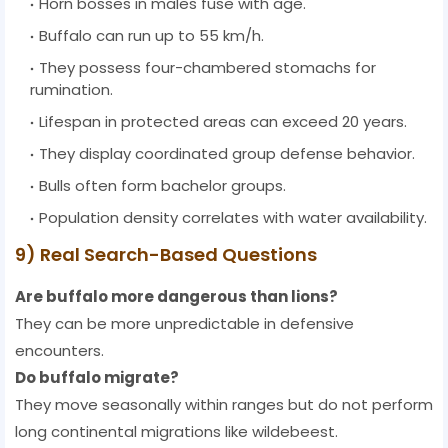
Horn bosses in males fuse with age.
Buffalo can run up to 55 km/h.
They possess four-chambered stomachs for
rumination.
Lifespan in protected areas can exceed 20 years.
They display coordinated group defense behavior.
Bulls often form bachelor groups.
Population density correlates with water availability.
9) Real Search-Based Questions
Are buffalo more dangerous than lions?
They can be more unpredictable in defensive
encounters.
Do buffalo migrate?
They move seasonally within ranges but do not perform
long continental migrations like wildebeest.