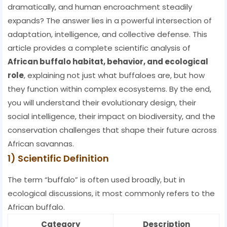
dramatically, and human encroachment steadily
expands? The answer lies in a powerful intersection of
adaptation, intelligence, and collective defense. This
article provides a complete scientific analysis of
African buffalo habitat, behavior, and ecological
role
, explaining not just what buffaloes are, but how
they function within complex ecosystems. By the end,
you will understand their evolutionary design, their
social intelligence, their impact on biodiversity, and the
conservation challenges that shape their future across
African savannas.
1) Scientific Definition
The term “buffalo” is often used broadly, but in
ecological discussions, it most commonly refers to the
African buffalo.
Category
Description