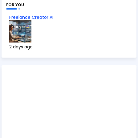
FOR YOU
Freelance Creator AI
2 days ago