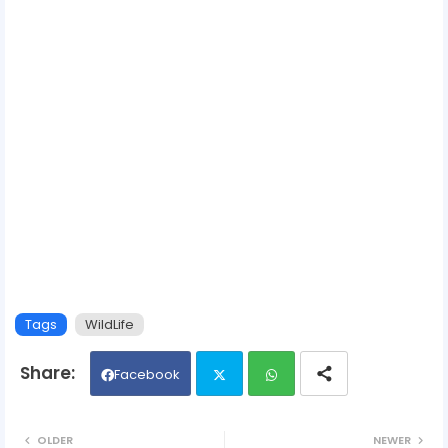
Tags
WildLife
Facebook
Twit
Wh
OLDER
NEWER