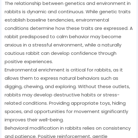
The relationship between genetics and environment in
rabbits is dynamic and continuous. While genetic traits
establish baseline tendencies, environmental
conditions determine how these traits are expressed. A
rabbit predisposed to calm behavior may become
anxious in a stressful environment, while a naturally
cautious rabbit can develop confidence through
positive experiences.
Environmental enrichment is critical for rabbits, as it
allows them to express natural behaviors such as
digging, chewing, and exploring. Without these outlets,
rabbits may develop destructive habits or stress-
related conditions. Providing appropriate toys, hiding
spaces, and opportunities for movement significantly
improves their well-being.
Behavioral modification in rabbits relies on consistency
and patience. Positive reinforcement, gentle