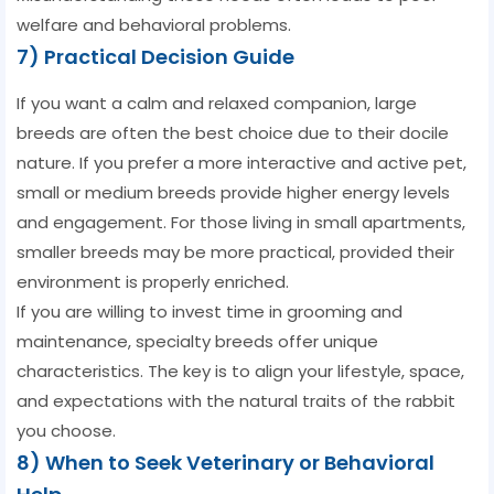
welfare and behavioral problems.
7) Practical Decision Guide
If you want a calm and relaxed companion, large
breeds are often the best choice due to their docile
nature. If you prefer a more interactive and active pet,
small or medium breeds provide higher energy levels
and engagement. For those living in small apartments,
smaller breeds may be more practical, provided their
environment is properly enriched.
If you are willing to invest time in grooming and
maintenance, specialty breeds offer unique
characteristics. The key is to align your lifestyle, space,
and expectations with the natural traits of the rabbit
you choose.
8) When to Seek Veterinary or Behavioral