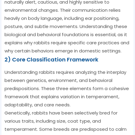
naturally alert, cautious, and highly sensitive to
environmental changes. Their communication relies
heavily on body language, including ear positioning,
posture, and subtle movements. Understanding these
biological and behavioral foundations is essential, as it
explains why rabbits require specific care practices and
why certain behaviors emerge in domestic settings.
2) Core Classification Framework
Understanding rabbits requires analyzing the interplay
between genetics, environment, and behavioral
predispositions. These three elements form a cohesive
framework that explains variation in temperament,
adaptability, and care needs.
Genetically, rabbits have been selectively bred for
various traits, including size, coat type, and
temperament. Some breeds are predisposed to calm