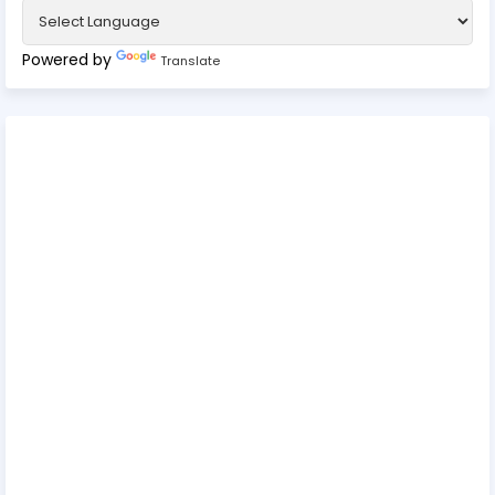
Powered by
Translate