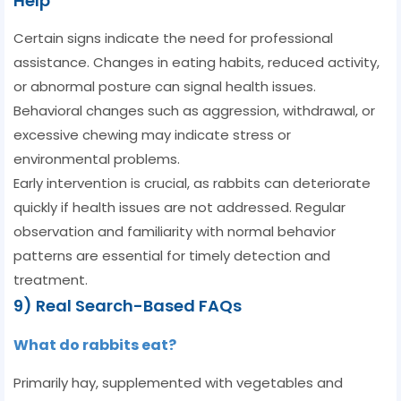
Help
Certain signs indicate the need for professional
assistance. Changes in eating habits, reduced activity,
or abnormal posture can signal health issues.
Behavioral changes such as aggression, withdrawal, or
excessive chewing may indicate stress or
environmental problems.
Early intervention is crucial, as rabbits can deteriorate
quickly if health issues are not addressed. Regular
observation and familiarity with normal behavior
patterns are essential for timely detection and
treatment.
9) Real Search-Based FAQs
What do rabbits eat?
Primarily hay, supplemented with vegetables and