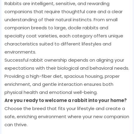
Rabbits are intelligent, sensitive, and rewarding
companions that require thoughtful care and a clear
understanding of their natural instincts. From small
companion breeds to large, docile rabbits and
specialty coat varieties, each category offers unique
characteristics suited to different lifestyles and
environments.
Successful rabbit ownership depends on aligning your
expectations with their biological and behavioral needs.
Providing a high-fiber diet, spacious housing, proper
enrichment, and gentle interaction ensures both
physical health and emotional well-being.
Are you ready to welcome a rabbit into your home?
Choose the breed that fits your lifestyle and create a
safe, enriching environment where your new companion
can thrive.