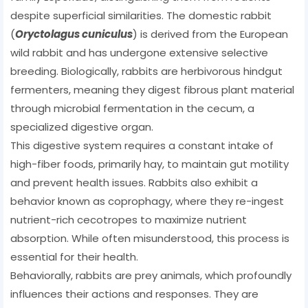
despite superficial similarities. The domestic rabbit
(
Oryctolagus cuniculus
) is derived from the European
wild rabbit and has undergone extensive selective
breeding. Biologically, rabbits are herbivorous hindgut
fermenters, meaning they digest fibrous plant material
through microbial fermentation in the cecum, a
specialized digestive organ.
This digestive system requires a constant intake of
high-fiber foods, primarily hay, to maintain gut motility
and prevent health issues. Rabbits also exhibit a
behavior known as coprophagy, where they re-ingest
nutrient-rich cecotropes to maximize nutrient
absorption. While often misunderstood, this process is
essential for their health.
Behaviorally, rabbits are prey animals, which profoundly
influences their actions and responses. They are