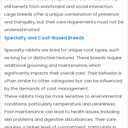
still benefit from enrichment and social interaction.
Large breeds offer a unique combination of presence
and tranquility, but their care requirements must not be
underestimated.
Specialty and Coat-Based Breeds
Specialty rabbits are bred for unique coat types, such
as long fur or distinctive textures. These breeds require
additional grooming and maintenance, which
significantly impacts their overall care. Their behavior is
often similar to other categories but can be influenced
by the demands of coat management.
These rabbits may be more sensitive to environmental
conditions, particularly temperature and cleanliness.
Poor maintenance can lead to health issues, including
skin problems and digestive disturbances. Their care
requires a higher level of commitment, particularly in