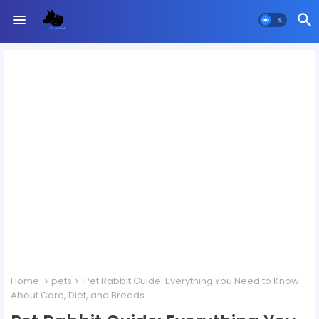
Home
pets
Pet Rabbit Guide: Everything You Need to Know
About Care, Diet, and Breeds