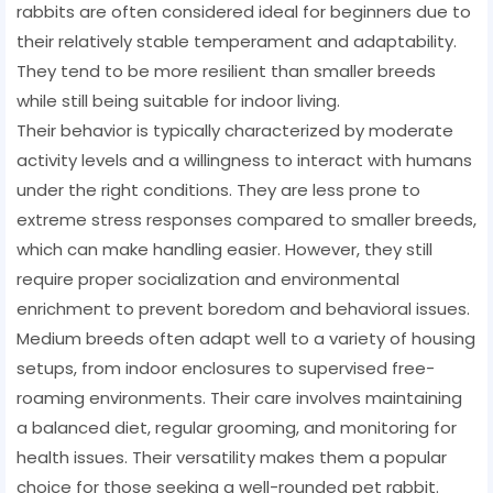
rabbits are often considered ideal for beginners due to
their relatively stable temperament and adaptability.
They tend to be more resilient than smaller breeds
while still being suitable for indoor living.
Their behavior is typically characterized by moderate
activity levels and a willingness to interact with humans
under the right conditions. They are less prone to
extreme stress responses compared to smaller breeds,
which can make handling easier. However, they still
require proper socialization and environmental
enrichment to prevent boredom and behavioral issues.
Medium breeds often adapt well to a variety of housing
setups, from indoor enclosures to supervised free-
roaming environments. Their care involves maintaining
a balanced diet, regular grooming, and monitoring for
health issues. Their versatility makes them a popular
choice for those seeking a well-rounded pet rabbit.