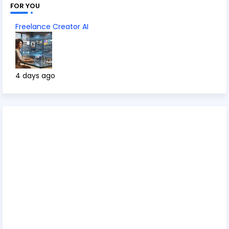
FOR YOU
Freelance Creator AI
4 days ago