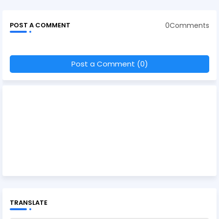
0Comments
POST A COMMENT
Post a Comment (0)
TRANSLATE