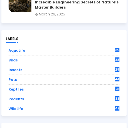
Incredible Engineering Secrets of Nature’s
Master Builders
March 26, 2025
LABELS
35
AquaLife
38
Birds
29
Insects
44
Pets
31
Reptiles
33
Rodents
42
WildLife