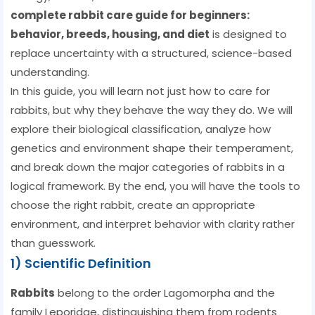
complete rabbit care guide for beginners:
behavior, breeds, housing, and diet
is designed to
replace uncertainty with a structured, science-based
understanding.
In this guide, you will learn not just how to care for
rabbits, but why they behave the way they do. We will
explore their biological classification, analyze how
genetics and environment shape their temperament,
and break down the major categories of rabbits in a
logical framework. By the end, you will have the tools to
choose the right rabbit, create an appropriate
environment, and interpret behavior with clarity rather
than guesswork.
1) Scientific Definition
Rabbits
belong to the order Lagomorpha and the
family Leporidae, distinguishing them from rodents