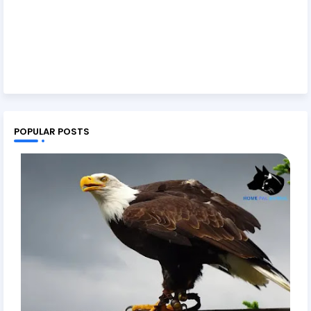
POPULAR POSTS