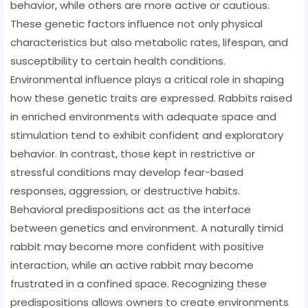
behavior, while others are more active or cautious.
These genetic factors influence not only physical
characteristics but also metabolic rates, lifespan, and
susceptibility to certain health conditions.
Environmental influence plays a critical role in shaping
how these genetic traits are expressed. Rabbits raised
in enriched environments with adequate space and
stimulation tend to exhibit confident and exploratory
behavior. In contrast, those kept in restrictive or
stressful conditions may develop fear-based
responses, aggression, or destructive habits.
Behavioral predispositions act as the interface
between genetics and environment. A naturally timid
rabbit may become more confident with positive
interaction, while an active rabbit may become
frustrated in a confined space. Recognizing these
predispositions allows owners to create environments