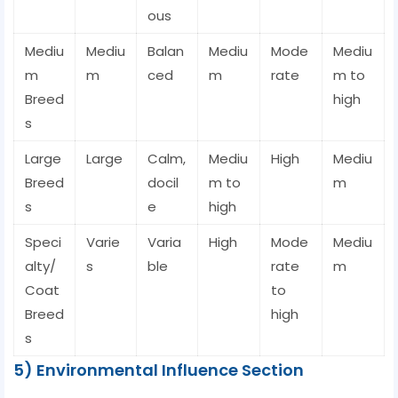
ous
Mediu
Mediu
Balan
Mediu
Mode
Mediu
m
m
ced
m
rate
m to
Breed
high
s
Large
Large
Calm,
Mediu
High
Mediu
Breed
docil
m to
m
s
e
high
Speci
Varie
Varia
High
Mode
Mediu
alty/
s
ble
rate
m
Coat
to
Breed
high
s
5) Environmental Influence Section