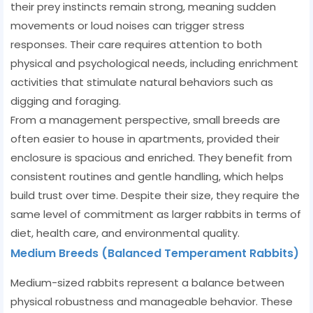
their prey instincts remain strong, meaning sudden
movements or loud noises can trigger stress
responses. Their care requires attention to both
physical and psychological needs, including enrichment
activities that stimulate natural behaviors such as
digging and foraging.
From a management perspective, small breeds are
often easier to house in apartments, provided their
enclosure is spacious and enriched. They benefit from
consistent routines and gentle handling, which helps
build trust over time. Despite their size, they require the
same level of commitment as larger rabbits in terms of
diet, health care, and environmental quality.
Medium Breeds (Balanced Temperament Rabbits)
Medium-sized rabbits represent a balance between
physical robustness and manageable behavior. These