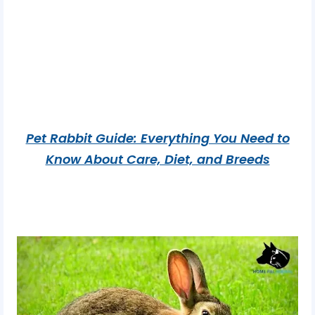
Pet Rabbit Guide: Everything You Need to
Know About Care, Diet, and Breeds