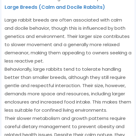
Large Breeds (Calm and Docile Rabbits)
Large rabbit breeds are often associated with calm
and docile behavior, though this is influenced by both
genetics and environment. Their larger size contributes
to slower movement and a generally more relaxed
demeanor, making them appealing to owners seeking a
less reactive pet.
Behaviorally, large rabbits tend to tolerate handling
better than smaller breeds, although they still require
gentle and respectful interaction. Their size, however,
demands more space and resources, including larger
enclosures and increased food intake. This makes them
less suitable for confined living environments.
Their slower metabolism and growth patterns require
careful dietary management to prevent obesity and
related health issues. Despite their calm nature, they