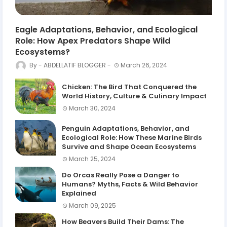
Eagle Adaptations, Behavior, and Ecological
Role: How Apex Predators Shape Wild
Ecosystems?
ABDELLATIF BLOGGER
March 26, 2024
Chicken: The Bird That Conquered the
World History, Culture & Culinary Impact
March 30, 2024
Penguin Adaptations, Behavior, and
Ecological Role: How These Marine Birds
Survive and Shape Ocean Ecosystems
March 25, 2024
Do Orcas Really Pose a Danger to
Humans? Myths, Facts & Wild Behavior
Explained
March 09, 2025
How Beavers Build Their Dams: The