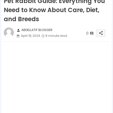
Pet Rabbit Guide: Everything You
Need to Know About Care, Diet,
and Breeds
ABDELLATIF BLOGGER
person
0
share
April 18, 2024
8 minute read