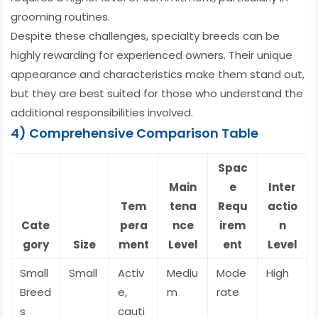
grooming routines.
Despite these challenges, specialty breeds can be
highly rewarding for experienced owners. Their unique
appearance and characteristics make them stand out,
but they are best suited for those who understand the
additional responsibilities involved.
4) Comprehensive Comparison Table
Spac
Main
e
Inter
Tem
tena
Requ
actio
Cate
pera
nce
irem
n
gory
Size
ment
Level
ent
Level
Small
Small
Activ
Mediu
Mode
High
Breed
e,
m
rate
s
cauti