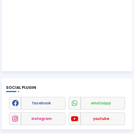
SOCIAL PLUGIN
facebook
whatsapp
instagram
youtube