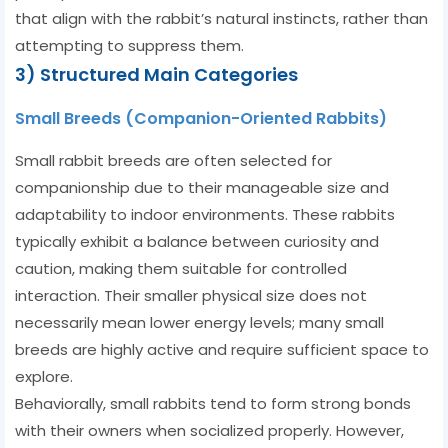
that align with the rabbit’s natural instincts, rather than
attempting to suppress them.
3) Structured Main Categories
Small Breeds (Companion-Oriented Rabbits)
Small rabbit breeds are often selected for
companionship due to their manageable size and
adaptability to indoor environments. These rabbits
typically exhibit a balance between curiosity and
caution, making them suitable for controlled
interaction. Their smaller physical size does not
necessarily mean lower energy levels; many small
breeds are highly active and require sufficient space to
explore.
Behaviorally, small rabbits tend to form strong bonds
with their owners when socialized properly. However,