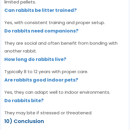
limited pellets.
Can rabbits be litter trained?
Yes, with consistent training and proper setup.
Do rabbits need companions?
They are social and often benefit from bonding with
another rabbit.
How long do rabbits live?
Typically 8 to 12 years with proper care.
Are rabbits good indoor pets?
Yes, they can adapt well to indoor environments.
Do rabbits bite?
They may bite if stressed or threatened.
10) Conclusion