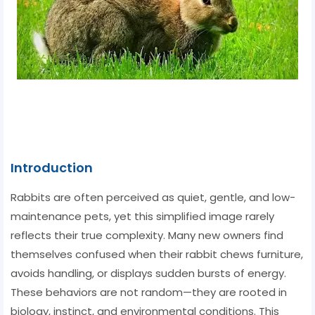
Introduction
Rabbits are often perceived as quiet, gentle, and low-
maintenance pets, yet this simplified image rarely
reflects their true complexity. Many new owners find
themselves confused when their rabbit chews furniture,
avoids handling, or displays sudden bursts of energy.
These behaviors are not random—they are rooted in
biology, instinct, and environmental conditions. This