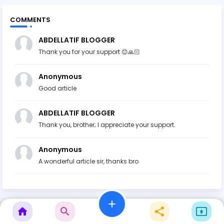
COMMENTS
ABDELLATIF BLOGGER
Thank you for your support 😊🙏🏻
Anonymous
Good article
ABDELLATIF BLOGGER
Thank you, brother; I appreciate your support.
Anonymous
A wonderful article sir, thanks bro
add
home
search
share
present_to_all