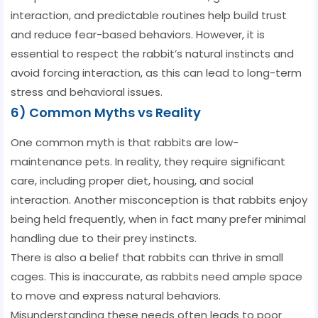
interaction, and predictable routines help build trust
and reduce fear-based behaviors. However, it is
essential to respect the rabbit’s natural instincts and
avoid forcing interaction, as this can lead to long-term
stress and behavioral issues.
6) Common Myths vs Reality
One common myth is that rabbits are low-
maintenance pets. In reality, they require significant
care, including proper diet, housing, and social
interaction. Another misconception is that rabbits enjoy
being held frequently, when in fact many prefer minimal
handling due to their prey instincts.
There is also a belief that rabbits can thrive in small
cages. This is inaccurate, as rabbits need ample space
to move and express natural behaviors.
Misunderstanding these needs often leads to poor